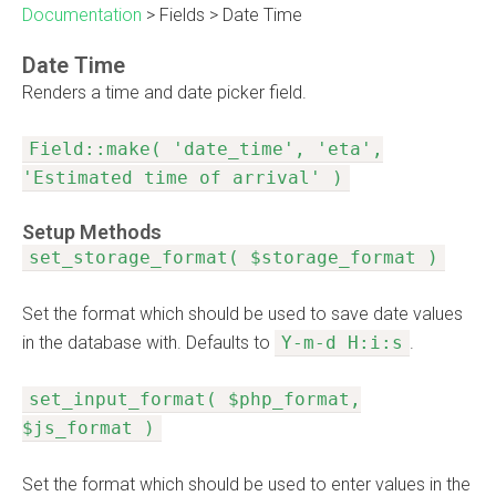
Documentation
>
Fields
>
Date Time
Date Time
Renders a time and date picker field.
Field::make( 'date_time', 'eta',
'Estimated time of arrival' )
Setup Methods
set_storage_format( $storage_format )
Set the format which should be used to save date values
in the database with. Defaults to
Y-m-d H:i:s
.
set_input_format( $php_format,
$js_format )
Set the format which should be used to enter values in the