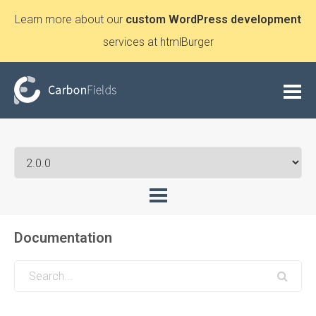
Learn more about our
custom WordPress development
services at htmlBurger
Documentation