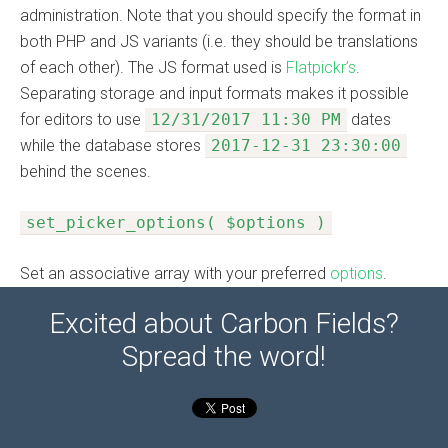
administration. Note that you should specify the format in
both PHP and JS variants (i.e. they should be translations
of each other). The JS format used is
Flatpickr’s
.
Separating storage and input formats makes it possible
for editors to use
12/31/2017 11:30 PM
dates
while the database stores
2017-12-31 23:30:00
behind the scenes.
set_picker_options( $options )
Set an associative array with your preferred
options
.
Excited about Carbon Fields?
Spread the word!