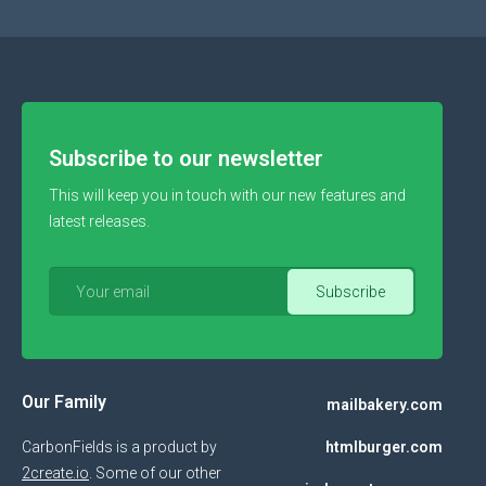
Subscribe to our newsletter
This will keep you in touch with our new features and
latest releases.
Our Family
mailbakery.com
CarbonFields is a product by
htmlburger.com
2create.io
. Some of our other