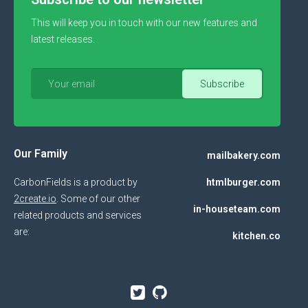
This will keep you in touch with our new features and
latest releases.
Our Family
mailbakery.com
CarbonFields is a product by
htmlburger.com
2create.io
. Some of our other
in-houseteam.com
related products and services
are:
kitchen.co