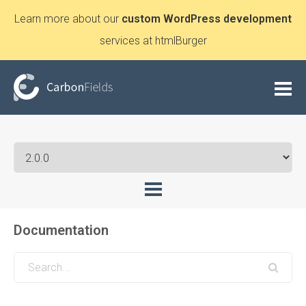
Learn more about our
custom WordPress development
services at htmlBurger
Documentation