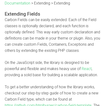
Documentation
>
Extending
>
Extending
Extending Fields
Carbon Fields can be easily extended. Each of the Field
classes is optionally declared, and each function is
optionally defined. This way early custom declaration and
definitions can be made in your theme or plugin. Also, you
can create custom Fields, Containers, Exceptions and
others by extending the existing PHP classes.
On the JavaScript side, the library is designed to be
powerful and flexible and makes heavy use of
React
,
providing a solid base for building a scalable application.
To get a better understanding of how the library works,
checkout our step-by-step guide of how to create a new
Carbon Field type, which can be found at
https://github.com/htmlburger/carbon-field-template
. The