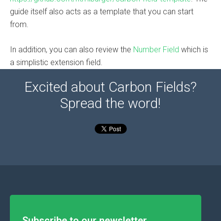
guide itself also acts as a template that you can start
from.
In addition, you can also review the
Number Field
which is
a simplistic extension field.
Excited about Carbon Fields?
Spread the word!
Subscribe to our newsletter