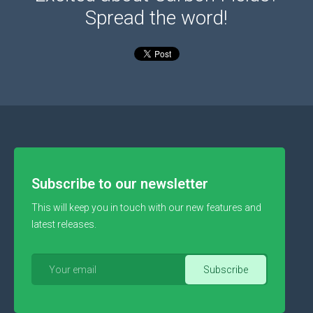
Spread the word!
Subscribe to our newsletter
This will keep you in touch with our new features and
latest releases.