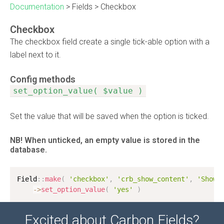
Documentation
>
Fields
>
Checkbox
Checkbox
The checkbox field create a single tick-able option with a
label next to it.
Config methods
set_option_value( $value )
Set the value that will be saved when the option is ticked.
NB! When unticked, an empty value is stored in the
database.
Field
:
:
make
(
'checkbox'
,
'crb_show_content'
,
'Show 
-
>
set_option_value
(
'yes'
)
Excited about Carbon Fields?