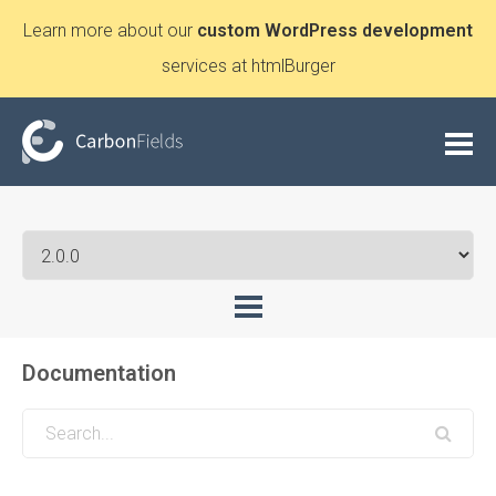
Learn more about our
custom WordPress development
services at htmlBurger
Documentation