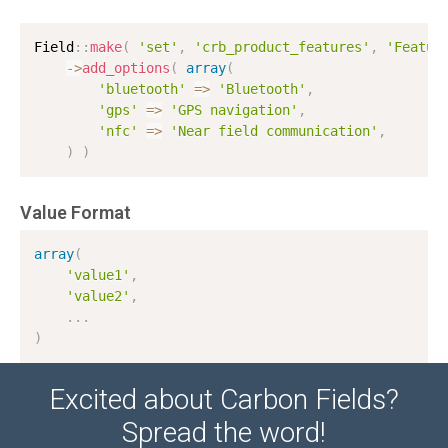
Field
:
:
make
(
'set'
,
'crb_product_features'
,
'Featur
-
>
add_options
(
array
(
'bluetooth'
=
>
'Bluetooth'
,
'gps'
=
>
'GPS navigation'
,
'nfc'
=
>
'Near field communication'
,
)
)
Value Format
array
(
'value1'
,
'value2'
,
.
.
.
)
Excited about Carbon Fields?
Spread the word!