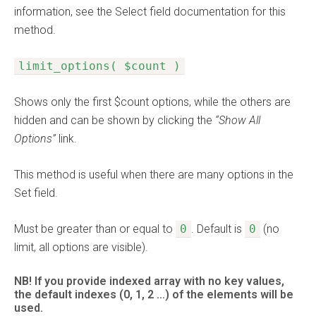
information, see the Select field documentation for this
method.
limit_options( $count )
Shows only the first $count options, while the others are
hidden and can be shown by clicking the
“Show All
Options”
link.
This method is useful when there are many options in the
Set field.
Must be greater than or equal to
0
. Default is
0
(no
limit, all options are visible).
NB! If you provide indexed array with no key values,
the default indexes (0, 1, 2 …) of the elements will be
used.