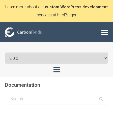
Learn more about our
custom WordPress development
services at htmlBurger
Documentation