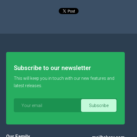
Subscribe to our newsletter
This will keep you in touch with our new features and
latest releases.
Our Family