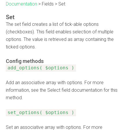
Documentation
>
Fields
>
Set
Set
The set field creates a list of tick-able options
(checkboxes). This field enables selection of multiple
options. The value is retrieved as array containing the
ticked options.
Config methods
add_options( $options )
Add an associative array with options. For more
information, see the Select field documentation for this
method.
set_options( $options )
Set an associative array with options. For more