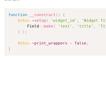
function
__construct
(
)
{
$this
-
>
setup
(
'widget_id'
,
'Widget Ti
        Field
:
:
make
(
'text'
,
'title'
,
'Ti
)
)
;
$this
-
>
print_wrappers
=
false
;
}