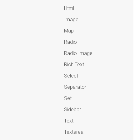
Html
Image
Map
Radio
Radio Image
Rich Text
Select
Separator
Set
Sidebar
Text
Textarea