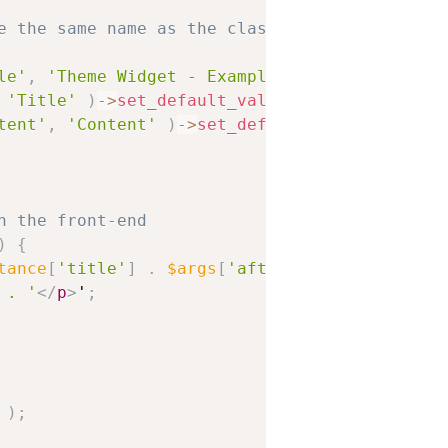
e the same name as the class
le'
,
'Theme Widget - Example'
,
'Displays a bl
'Title'
)
-
>
set_default_value
(
'Hello World!'
tent'
,
'Content'
)
-
>
set_default_value
(
'Lorem
n the front-end
)
{
tance
[
'title'
]
.
$args
[
'after_title'
]
;
 . '
</
p
>
'
;
)
;