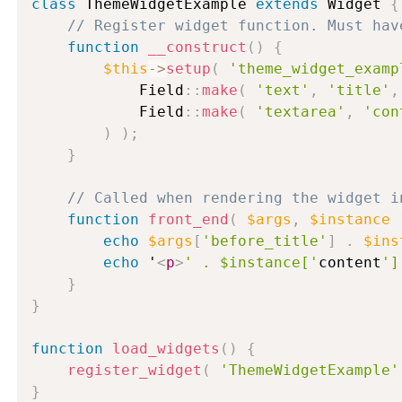
class
ThemeWidgetExample
extends
Widget
{
// Register widget function. Must hav
function
__construct
(
)
{
$this
-
>
setup
(
'theme_widget_examp
            Field
:
:
make
(
'text'
,
'title'
,
            Field
:
:
make
(
'textarea'
,
'con
)
)
;
}
// Called when rendering the widget i
function
front_end
(
$args
,
$instance
echo
$args
[
'before_title'
]
.
$ins
echo
 '
<
p
>
' . $instance['
content
']
}
}
function
load_widgets
(
)
{
register_widget
(
'ThemeWidgetExample'
}