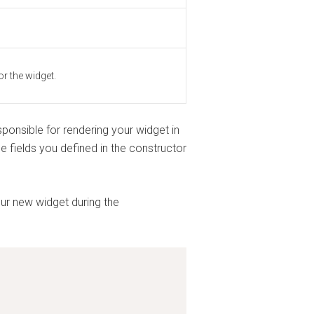
or the widget.
ponsible for rendering your widget in
e fields you defined in the constructor
your new widget during the