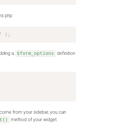
ns.php:
'
)
;
adding a
$form_options
definition
t come from your sidebar, you can
t()
method of your widget.