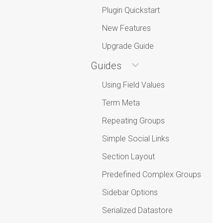
Plugin Quickstart
New Features
Upgrade Guide
Guides
Using Field Values
Term Meta
Repeating Groups
Simple Social Links
Section Layout
Predefined Complex Groups
Sidebar Options
Serialized Datastore