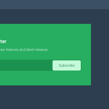
ter
new features and latest releases.