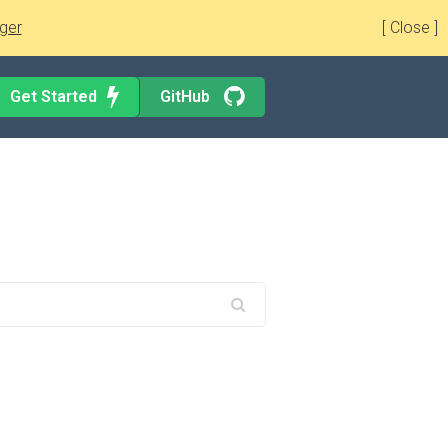
ger
[ Close ]
Get Started
GitHub