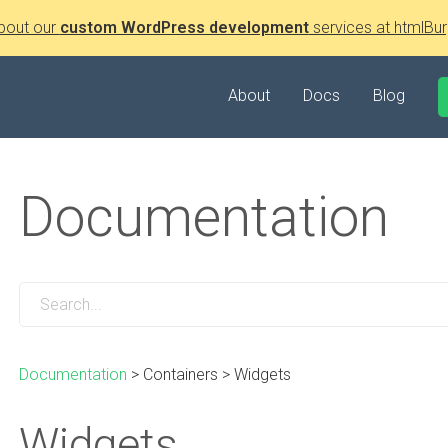
bout our
custom WordPress development
services at htmlBur
About
Docs
Blog
Documentation
Documentation
>
Containers
>
Widgets
Widgets