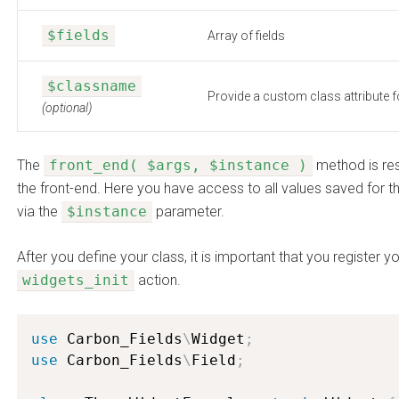
$fields
Array of fields
$classname
Provide a custom class attribute f
(optional)
The
front_end( $args, $instance )
method is res
the front-end. Here you have access to all values saved for th
via the
$instance
parameter.
After you define your class, it is important that you register 
widgets_init
action.
use
Carbon_Fields
\
Widget
;
use
Carbon_Fields
\
Field
;