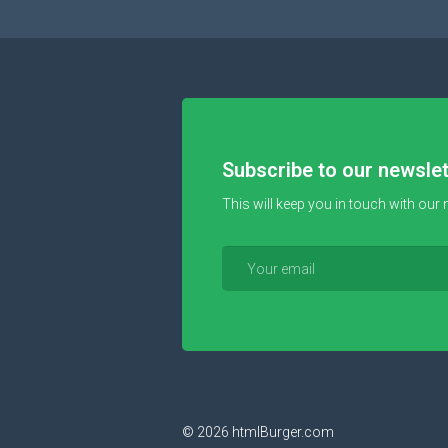
Subscribe to our newslet
This will keep you in touch with our 
© 2026
htmlBurger.com