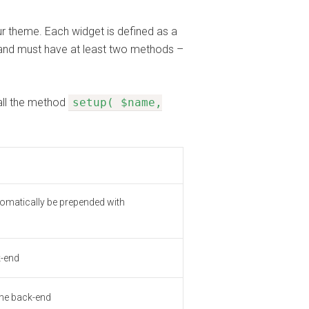
r theme. Each widget is defined as a
and must have at least two methods –
all the method
setup( $name,
automatically be prepended with
k-end
 the back-end