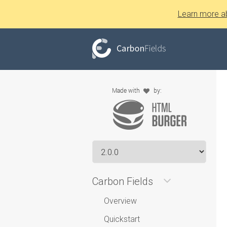
Learn more a
Carbon Fields
Overview
Quickstart