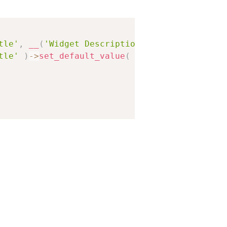
tle'
,
__
(
'Widget Description'
)
,
array
(
tle'
)
-
>
set_default_value
(
'Hello World!'
)
,