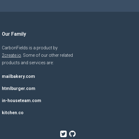
Our Family
CarbonFields is a product by
2create.io
. Some of our other related
products and services are:
mailbakery.com
htmlburger.com
in-houseteam.com
kitchen.co