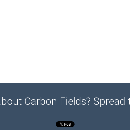
about Carbon Fields? Spread 