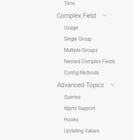
Time
Complex Field
Usage
Single Group
Multiple Groups
Nested Complex Fields
Config Methods
Advanced Topics
Queries
Wpml Support
Hooks
Updating Values