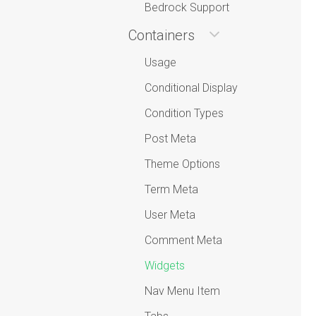
Bedrock Support
Containers
Usage
Conditional Display
Condition Types
Post Meta
Theme Options
Term Meta
User Meta
Comment Meta
Widgets
Nav Menu Item