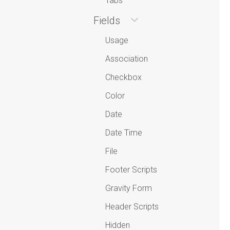
Tabs
Fields
Usage
Association
Checkbox
Color
Date
Date Time
File
Footer Scripts
Gravity Form
Header Scripts
Hidden