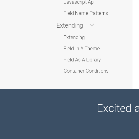
Javascript Api
Field Name Patterns
Extending
Extending
Field In A Theme
Field As A Library
Container Conditions
Excited 