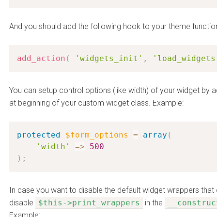
And you should add the following hook to your theme functio
add_action
(
'widgets_init'
,
'load_widgets
You can setup control options (like width) of your widget by 
at beginning of your custom widget class. Example:
protected
$form_options
=
array
(
'width'
=
>
500
)
;
In case you want to disable the default widget wrappers tha
disable
$this->print_wrappers
in the
__construc
Example: