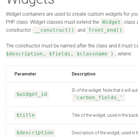
Widget containers are used to create custom widgets for you
PHP class. Widget classes must extend the
Widget
class 
constructor
__construct()
and
front_end()
.
The constructor must be named after the class and it must c
$description, $fields, $classname )
, where:
Parameter
Description
ID of the widget. Note that it will 
$widget_id
'carbon_fields_'
$title
Title of the widget, used in the bac
$description
Description of the widget, used in