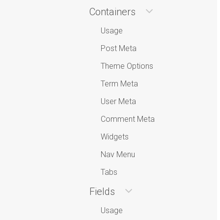
Containers
Usage
Post Meta
Theme Options
Term Meta
User Meta
Comment Meta
Widgets
Nav Menu
Tabs
Fields
Usage