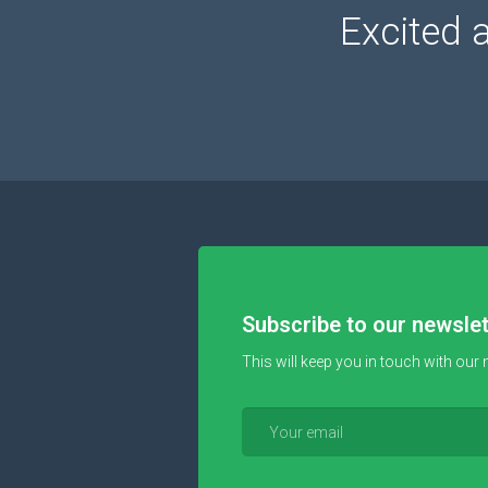
Excited 
Subscribe to our newslet
This will keep you in touch with our 