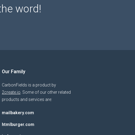
the word!
Our Family
CarbonFields is a product by
2create.io
. Some of our other related
products and services are:
mailbakery.com
htmlburger.com