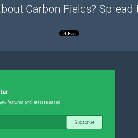
about Carbon Fields? Spread 
ter
new features and latest releases.