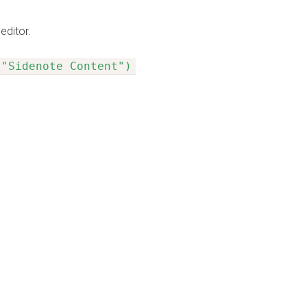
editor.
 "Sidenote Content")