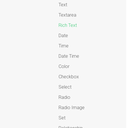
Text
Textarea
Rich Text
Date
Time
Date Time
Color
Checkbox
Select
Radio
Radio Image
Set