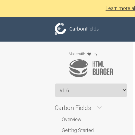
Learn more a
Carbon Fields
Overview
Getting Started