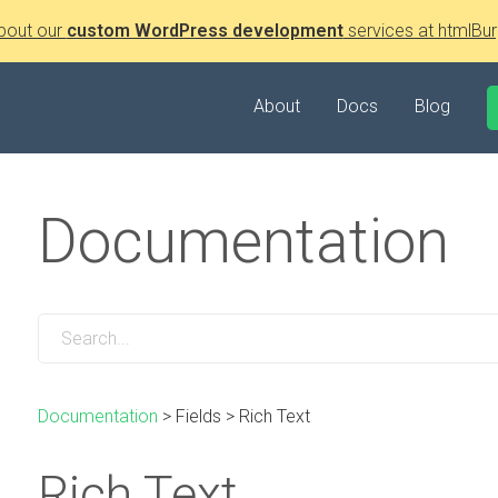
bout our
custom WordPress development
services at htmlBur
About
Docs
Blog
Documentation
Documentation
>
Fields
>
Rich Text
Rich Text