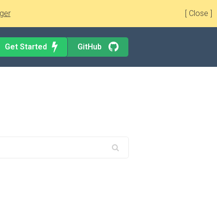
ger
[ Close ]
Get Started
GitHub