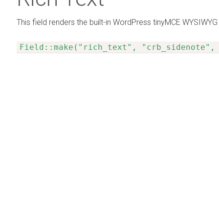
This field renders the built-in WordPress tinyMCE WYSIWYG 
Field::make("rich_text", "crb_sidenote",