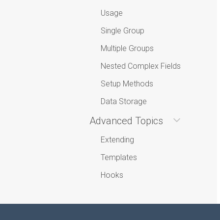
Usage
Single Group
Multiple Groups
Nested Complex Fields
Setup Methods
Data Storage
Advanced Topics
Extending
Templates
Hooks