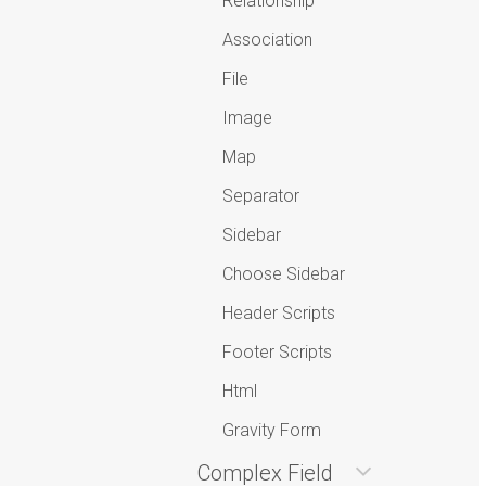
Relationship
Association
File
Image
Map
Separator
Sidebar
Choose Sidebar
Header Scripts
Footer Scripts
Html
Gravity Form
Complex Field