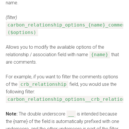
name.
(filter)
carbon_relationship_options_{name}_comment
($options)
Allows you to modify the available options of the
relationship / association field with name
{name}
that
are comments.
For example, if you want to filter the comments options
of the
crb_relationship
field, you would use the
following filter:
carbon_relationship_options__crb_relations
Note:
The double underscore
__
is intended because
the {name} of the field is automatically prefixed with one
underscore, and the other underscore is part of the filter