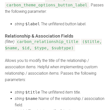
carbon_theme_options_button_label
. Passes
the following parameter:
string
$label
The unfiltered button label.
Relationship & Association Fields
(filter)
carbon_relationship_title
($title,
$name, $id, $type, $subtype)
Allows you to modify the title of the relationship /
association items. Helpful when implementing custom
relationship / association items. Passes the following
parameters:
string
$title
The unfiltered item title.
string
$name
Name of the relationship / association
field.