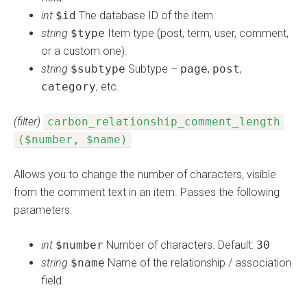
int
$id
The database ID of the item.
string
$type
Item type (post, term, user, comment,
or a custom one).
string
$subtype
Subtype –
page
,
post
,
category
, etc.
(filter)
carbon_relationship_comment_length
($number, $name)
Allows you to change the number of characters, visible
from the comment text in an item. Passes the following
parameters:
int
$number
Number of characters. Default:
30
string
$name
Name of the relationship / association
field.