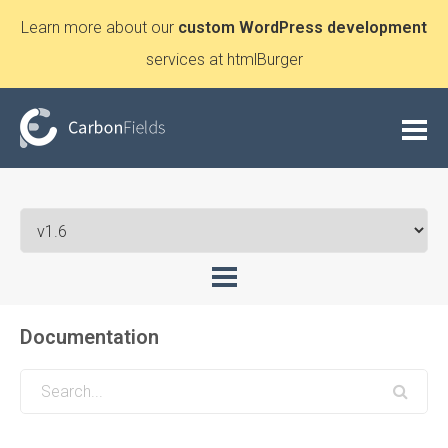
Learn more about our
custom WordPress development
services at htmlBurger
Documentation