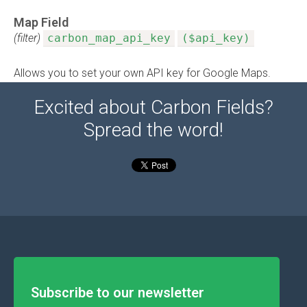
Map Field
(filter)
carbon_map_api_key
($api_key)
Allows you to set your own API key for Google Maps.
Excited about Carbon Fields?
Spread the word!
Subscribe to our newsletter