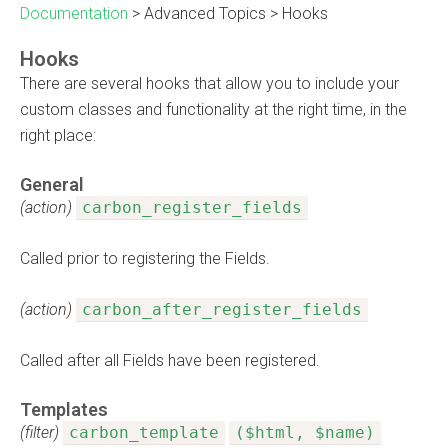
Documentation
>
Advanced Topics
>
Hooks
Hooks
There are several hooks that allow you to include your
custom classes and functionality at the right time, in the
right place:
General
(action)
carbon_register_fields
Called prior to registering the Fields.
(action)
carbon_after_register_fields
Called after all Fields have been registered.
Templates
(filter)
carbon_template
($html, $name)