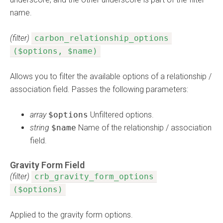
name.
(filter)
carbon_relationship_options
($options, $name)
Allows you to filter the available options of a relationship /
association field. Passes the following parameters:
array
$options
Unfiltered options.
string
$name
Name of the relationship / association
field.
Gravity Form Field
(filter)
crb_gravity_form_options
($options)
Applied to the gravity form options.