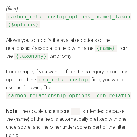
(filter)
carbon_relationship_options_{name}_taxonom
($options)
Allows you to modify the available options of the
relationship / association field with name
{name}
from
the
{taxonomy}
taxonomy.
For example, if you want to filter the category taxonomy
options of the
crb_relationship
field, you would
use the following filter:
carbon_relationship_options__crb_relations
Note:
The double underscore
__
is intended because
the {name} of the field is automatically prefixed with one
underscore, and the other underscore is part of the filter
name.