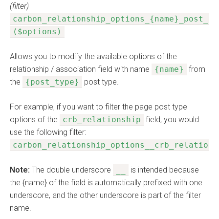
(filter)
carbon_relationship_options_{name}_post_{p
($options)
Allows you to modify the available options of the
relationship / association field with name
{name}
from
the
{post_type}
post type.
For example, if you want to filter the page post type
options of the
crb_relationship
field, you would
use the following filter:
carbon_relationship_options__crb_relations
Note:
The double underscore
__
is intended because
the {name} of the field is automatically prefixed with one
underscore, and the other underscore is part of the filter
name.