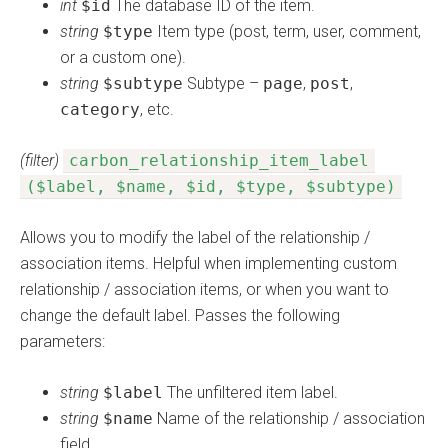
int
$id
The database ID of the item.
string
$type
Item type (post, term, user, comment,
or a custom one).
string
$subtype
Subtype –
page
,
post
,
category
, etc.
(filter)
carbon_relationship_item_label
($label, $name, $id, $type, $subtype)
Allows you to modify the label of the relationship /
association items. Helpful when implementing custom
relationship / association items, or when you want to
change the default label. Passes the following
parameters:
string
$label
The unfiltered item label.
string
$name
Name of the relationship / association
field.