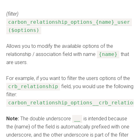
(filter)
carbon_relationship_options_{name}_user
($options)
Allows you to modify the available options of the
relationship / association field with name
{name}
that
are users.
For example, if you want to filter the users options of the
crb_relationship
field, you would use the following
filter:
carbon_relationship_options__crb_relations
Note:
The double underscore
__
is intended because
the {name} of the field is automatically prefixed with one
underscore, and the other underscore is part of the filter