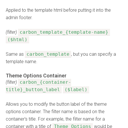
Applied to the template html before putting it into the
admin footer.
(filter)
carbon_template_{template-name}
($html)
Same as
carbon_template
, but you can specify a
template name.
Theme Options Container
(filter)
carbon_{container-
title}_button_label
($label)
Allows you to modify the button label of the theme
options container. The filter name is based on the
container’s title. For example, the filter name for a
container with a title of
Theme Options
would be