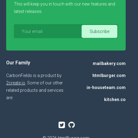
This will keep you in touch with our new features and
latest releases.
Our Family
mailbakery.com
CarbonFields is a product by
htmlburger.com
2create.io
. Some of our other
in-houseteam.com
related products and services
are:
kitchen.co