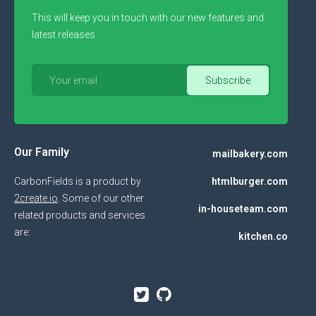
This will keep you in touch with our new features and
latest releases.
Our Family
mailbakery.com
CarbonFields is a product by
htmlburger.com
2create.io
. Some of our other
in-houseteam.com
related products and services
are:
kitchen.co