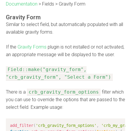
Documentation
>
Fields
>
Gravity Form
Gravity Form
Similar to select field, but automatically populated with all
available gravity forms.
If the
Gravity Forms
plugin is not installed or not activated,
an appropriate message will be displayed to the user.
Field::make("gravity_form",
"crb_gravity_form", "Select a Form")
There is a
crb_gravity_form_options
filter which
you can use to override the options that are passed to the
select field. Example usage:
add_filter
(
'crb_gravity_form_options'
,
'crb_my_grav