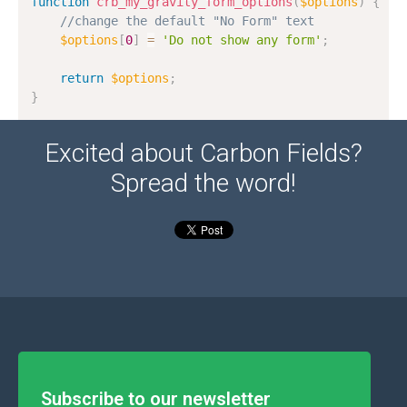
function
crb_my_gravity_form_options
(
$options
)
{
//change the default "No Form" text
$options
[
0
]
=
'Do not show any form'
;
return
$options
;
}
Excited about Carbon Fields?
Spread the word!
Subscribe to our newsletter