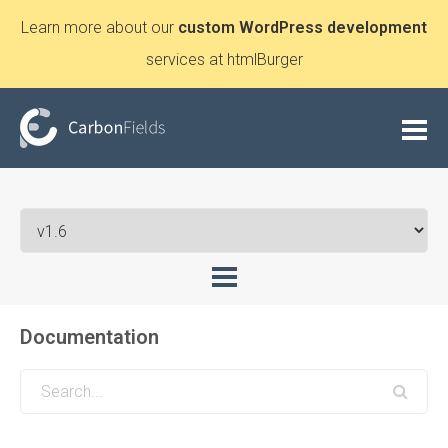
Learn more about our
custom WordPress development
services at htmlBurger
Documentation