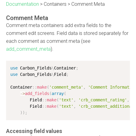
Documentation
>
Containers
>
Comment Meta
Comment Meta
Comment meta containers add extra fields to the
comment edit screens. Field data is stored separately for
each comment as comment meta (see
add_comment_meta
).
use
Carbon_Fields
\
Container
;
use
Carbon_Fields
\
Field
;
Container
:
:
make
(
'comment_meta'
,
'Comment Informatio
-
>
add_fields
(
array
(
        Field
:
:
make
(
'text'
,
'crb_comment_rating'
,
'
        Field
:
:
make
(
'text'
,
'crb_comment_additional
)
)
;
Accessing field values