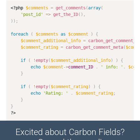
<?php
$comments
=
get_comments
(
array
(
'post_id'
=
>
get_the_ID
(
)
,
)
)
;
foreach
(
$comments
as
$comment
)
{
$comment_additional_info
=
carbon_get_comment_m
$comment_rating
=
carbon_get_comment_meta
(
$comm
if
(
!
empty
(
$comment_additional_info
)
)
{
echo
$comment
-
>
comment_ID
.
' info: '
.
$com
}
if
(
!
empty
(
$comment_rating
)
)
{
echo
'Rating: '
.
$comment_rating
;
}
}
?>
Excited about Carbon Fields?