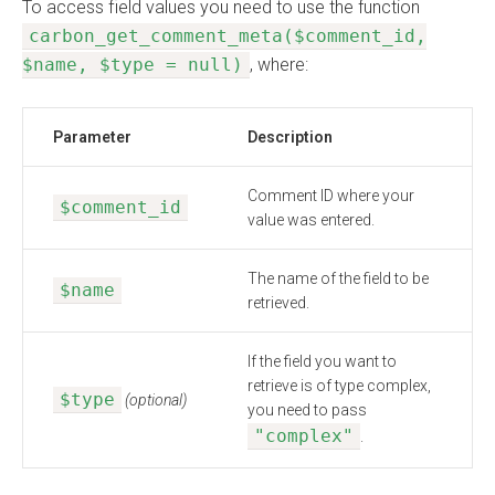
To access field values you need to use the function
carbon_get_comment_meta($comment_id,
$name, $type = null)
, where:
Parameter
Description
Comment ID where your
$comment_id
value was entered.
The name of the field to be
$name
retrieved.
If the field you want to
retrieve is of type complex,
$type
(optional)
you need to pass
"complex"
.