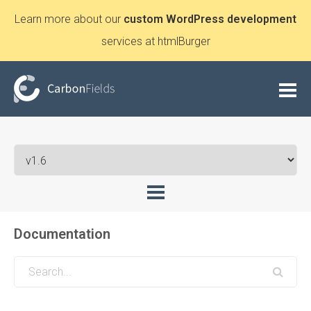
Learn more about our
custom WordPress development
services at htmlBurger
Documentation