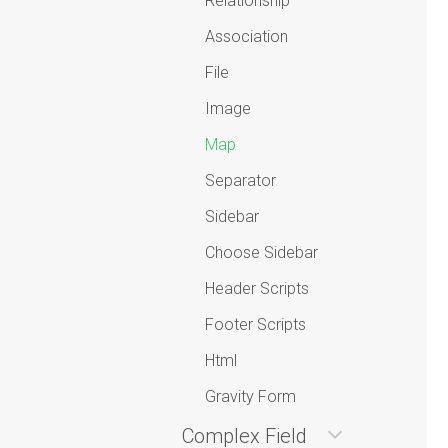
Relationship
Association
File
Image
Map
Separator
Sidebar
Choose Sidebar
Header Scripts
Footer Scripts
Html
Gravity Form
Complex Field