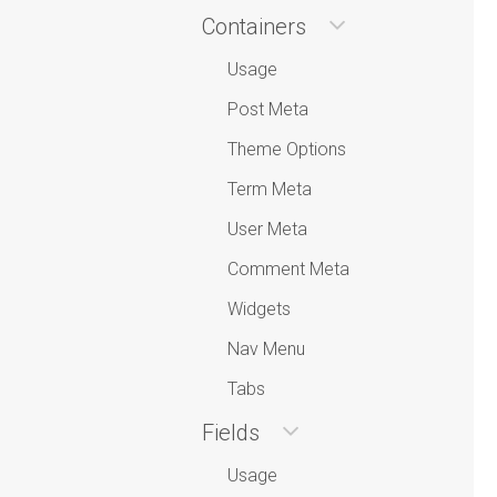
Containers
Usage
Post Meta
Theme Options
Term Meta
User Meta
Comment Meta
Widgets
Nav Menu
Tabs
Fields
Usage