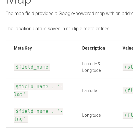
The map field provides a Google-powered map with an addres
The location data is saved in multiple meta entries:
Meta Key
Description
Valu
Latitude &
$field_name
(s
Longitude
$field_name . '-
(f
Latitude
lat'
$field_name . '-
(f
Longitude
lng'