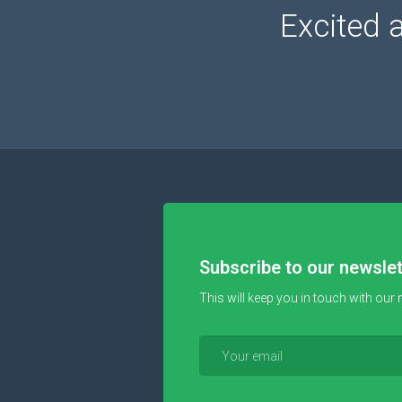
Excited 
Subscribe to our newslet
This will keep you in touch with our 