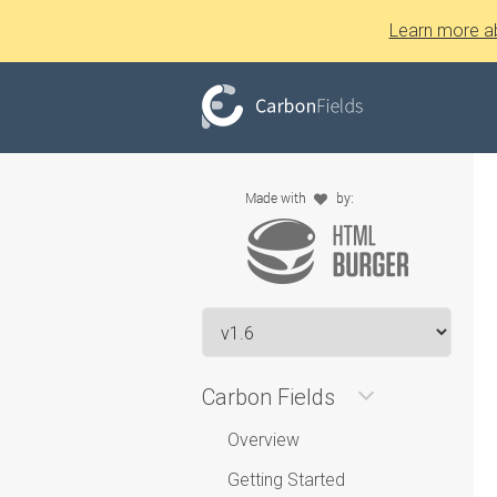
Learn more a
Carbon Fields
Overview
Getting Started