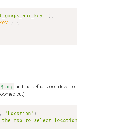
t_gmaps_api_key'
)
;
key
)
{
$lng
and the default zoom level to
 zoomed out).
,
"Location"
)
 the map to select location'
)