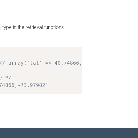
type in the retrieval functions.
// array('lat' => 40.74866, 'lng' => -73.9798
e */
74866,-73.97982'