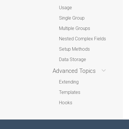
Usage
Single Group
Multiple Groups
Nested Complex Fields
Setup Methods
Data Storage
Advanced Topics
Extending
Templates
Hooks