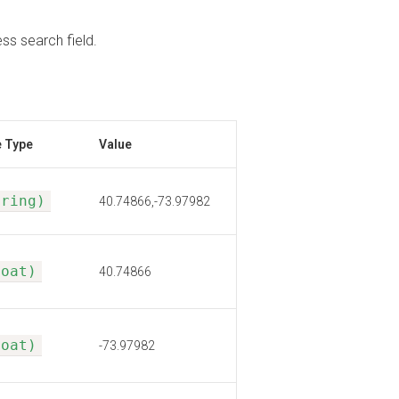
s search field.
e Type
Value
tring)
40.74866,-73.97982
loat)
40.74866
loat)
-73.97982