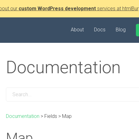
bout our
custom WordPress development
services at htmlBur
About
Docs
Blog
Documentation
Documentation
>
Fields
>
Map
Map