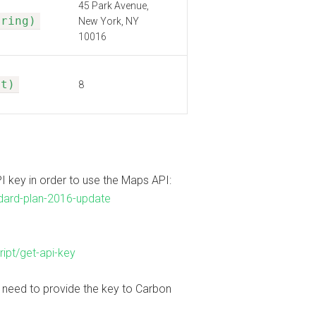
45 Park Avenue,
tring)
New York, NY
10016
nt)
8
I key in order to use the Maps API:
dard-plan-2016-update
ipt/get-api-key
l need to provide the key to Carbon