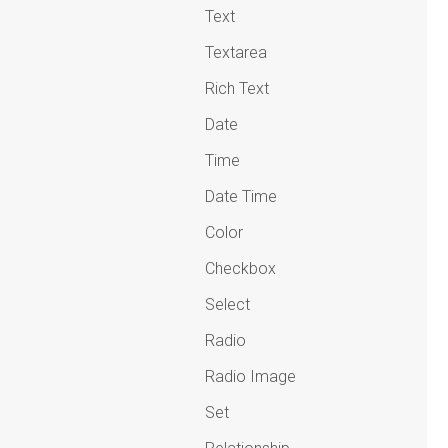
Text
Textarea
Rich Text
Date
Time
Date Time
Color
Checkbox
Select
Radio
Radio Image
Set