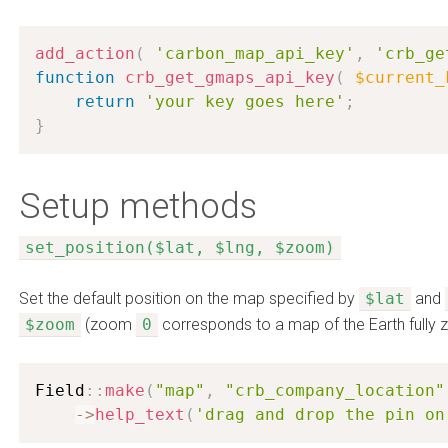
add_action
(
'carbon_map_api_key'
,
'crb_ge
function
crb_get_gmaps_api_key
(
$current_
return
'your key goes here'
;
}
Setup methods
set_position($lat, $lng, $zoom)
Set the default position on the map specified by
$lat
and
$zoom
(zoom
0
corresponds to a map of the Earth fully
Field
:
:
make
(
"map"
,
"crb_company_location"
-
>
help_text
(
'drag and drop the pin on