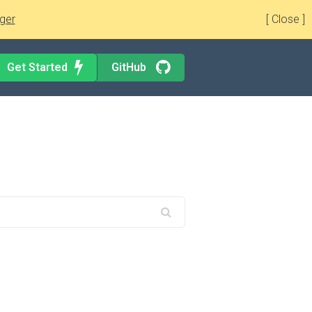
ger
[ Close ]
Get Started
GitHub