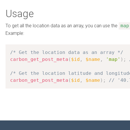
Usage
To get all the location data as an array, you can use the
map
Example:
/* Get the location data as an array */
carbon_get_post_meta
(
$id
,
$name
,
'map'
)
;
/* Get the location latitude and longitud
carbon_get_post_meta
(
$id
,
$name
)
;
// '40.