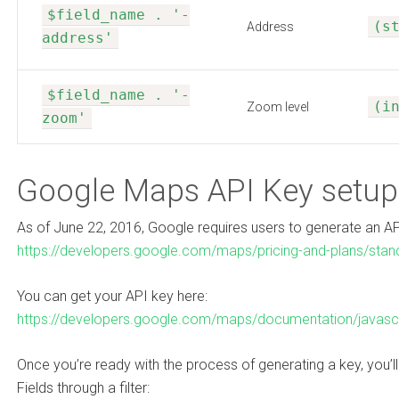
$field_name . '-
(s
Address
address'
$field_name . '-
(i
Zoom level
zoom'
Google Maps API Key setup
As of June 22, 2016, Google requires users to generate an AP
https://developers.google.com/maps/pricing-and-plans/stan
You can get your API key here:
https://developers.google.com/maps/documentation/javascr
Once you’re ready with the process of generating a key, you’l
Fields through a filter: