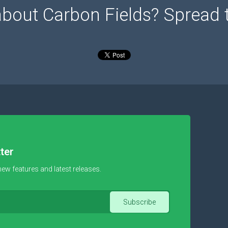
about Carbon Fields? Spread 
ter
new features and latest releases.