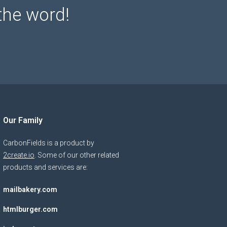
the word!
Our Family
CarbonFields is a product by
2create.io
. Some of our other related
products and services are:
mailbakery.com
htmlburger.com