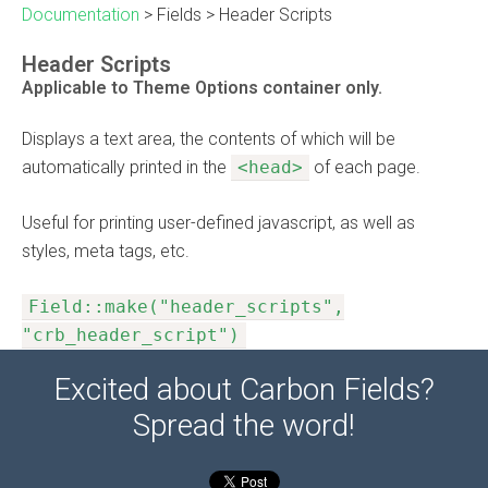
Documentation
>
Fields
>
Header Scripts
Header Scripts
Applicable to Theme Options container only.
Displays a text area, the contents of which will be
automatically printed in the
<head>
of each page.
Useful for printing user-defined javascript, as well as
styles, meta tags, etc.
Field::make("header_scripts",
"crb_header_script")
Excited about Carbon Fields?
Spread the word!