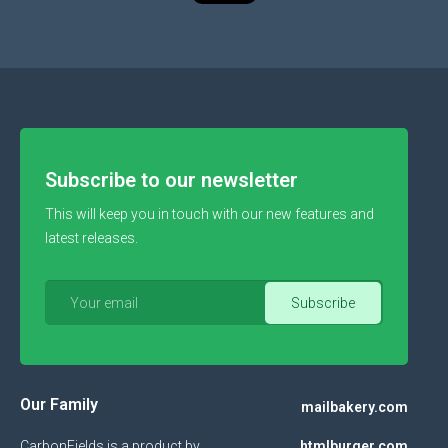
Subscribe to our newsletter
This will keep you in touch with our new features and
latest releases.
Our Family
mailbakery.com
CarbonFields is a product by
htmlburger.com