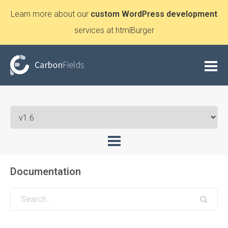
Learn more about our
custom WordPress development
services at htmlBurger
Documentation