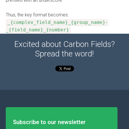
prefixed with an underscore.
Thus, the key format becomes:
_{complex_field_name}_{group_name}-
_{field_name}_{number}
Excited about Carbon Fields?
Spread the word!
Subscribe to our newsletter