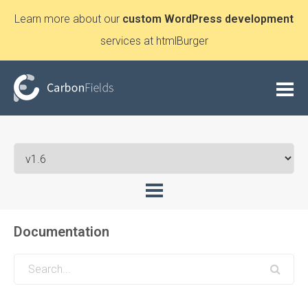
Learn more about our
custom WordPress development
services at htmlBurger
Documentation