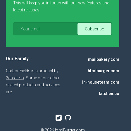
This will keep you in touch with our new features and
latest releases.
Our Family
mailbakery.com
CarbonFields is a product by
htmlburger.com
2create.io
. Some of our other
in-houseteam.com
related products and services
are:
kitchen.co
© 2026
htmlBurger.com