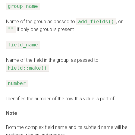
group_name
Name of the group as passed to
add_fields()
, or
""
if only one group is present.
field_name
Name of the field in the group, as passed to
Field::make()
number
Identifies the number of the row this value is part of.
Note
Both the complex field name and its subfield name will be