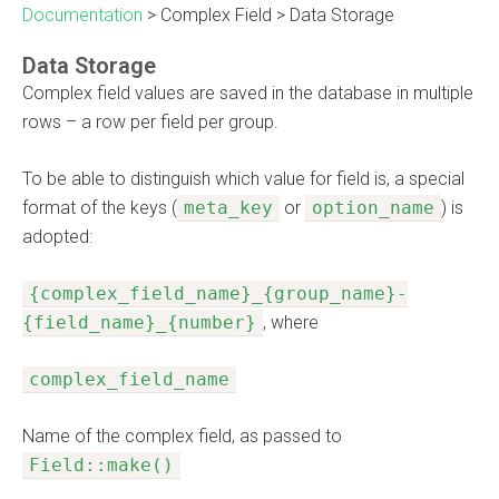
Documentation
>
Complex Field
>
Data Storage
Data Storage
Complex field values are saved in the database in multiple
rows – a row per field per group.
To be able to distinguish which value for field is, a special
format of the keys (
meta_key
or
option_name
) is
adopted:
{complex_field_name}_{group_name}-
{field_name}_{number}
, where
complex_field_name
Name of the complex field, as passed to
Field::make()