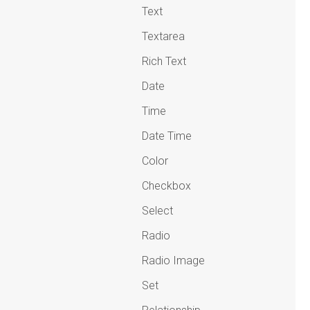
Text
Textarea
Rich Text
Date
Time
Date Time
Color
Checkbox
Select
Radio
Radio Image
Set