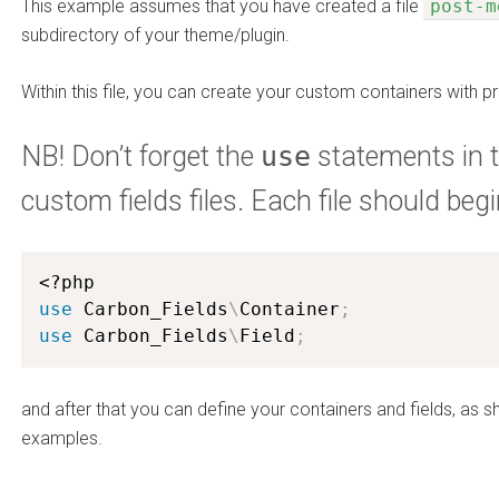
This example assumes that you have created a file
post-m
subdirectory of your theme/plugin.
Within this file, you can create your custom containers with pr
NB! Don’t forget the
use
statements in t
custom fields files. Each file should begi
<?php
use
Carbon_Fields
\
Container
;
use
Carbon_Fields
\
Field
;
and after that you can define your containers and fields, as 
examples.