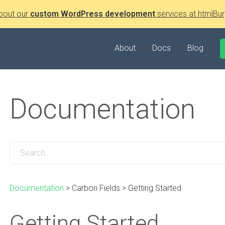
bout our
custom WordPress development
services at htmlBur
About
Docs
Blog
Documentation
Documentation
>
Carbon Fields
>
Getting Started
Getting Started