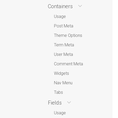
Containers
Usage
Post Meta
Theme Options
Term Meta
User Meta
Comment Meta
Widgets
Nav Menu
Tabs
Fields
Usage