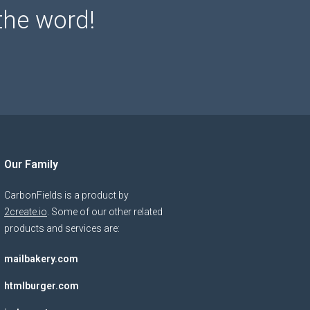
the word!
Our Family
CarbonFields is a product by
2create.io
. Some of our other related
products and services are:
mailbakery.com
htmlburger.com