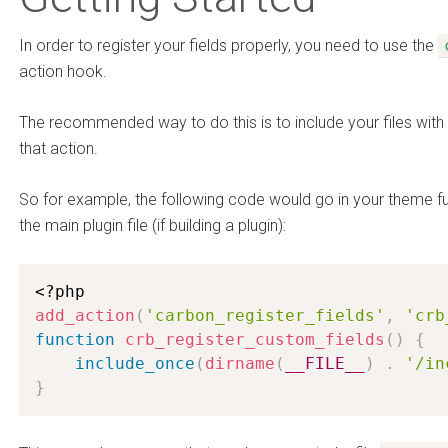
In order to register your fields properly, you need to use the
action hook.
The recommended way to do this is to include your files with 
that action.
So for example, the following code would go in your theme func
the main plugin file (if building a plugin):
<?php
add_action
(
'carbon_register_fields'
,
'crb
function
crb_register_custom_fields
(
)
{
include_once
(
dirname
(
__FILE__
)
.
'/in
}