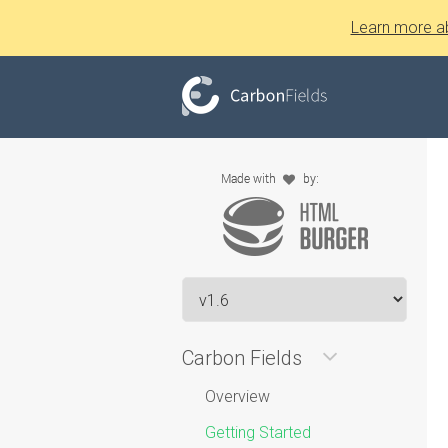
Learn more a
Carbon Fields
Overview
Getting Started