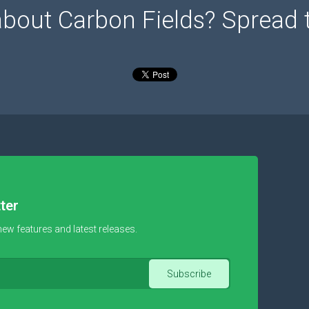
about Carbon Fields? Spread 
ter
new features and latest releases.