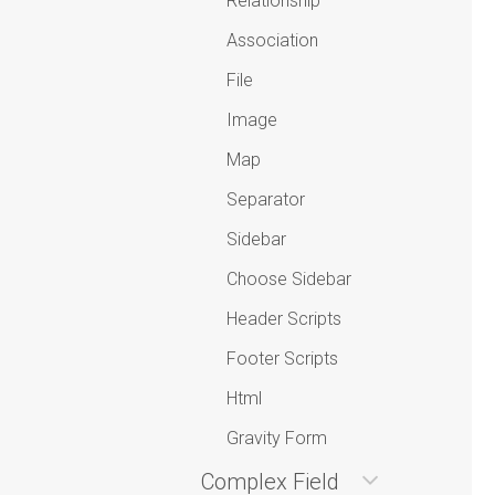
Relationship
Association
File
Image
Map
Separator
Sidebar
Choose Sidebar
Header Scripts
Footer Scripts
Html
Gravity Form
Complex Field