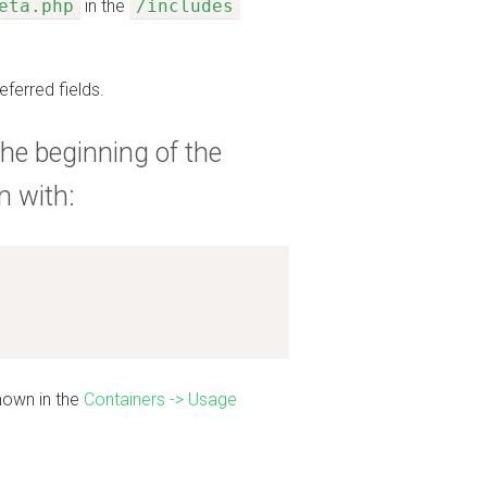
eta.php
in the
/includes
eferred fields.
he beginning of the
n with:
shown in the
Containers -> Usage