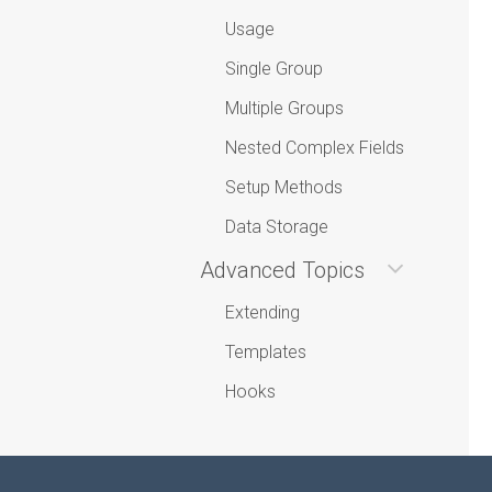
Usage
Single Group
Multiple Groups
Nested Complex Fields
Setup Methods
Data Storage
Advanced Topics
Extending
Templates
Hooks