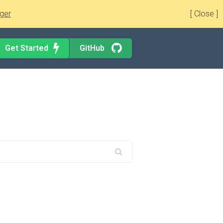
ger
[ Close ]
Get Started
GitHub