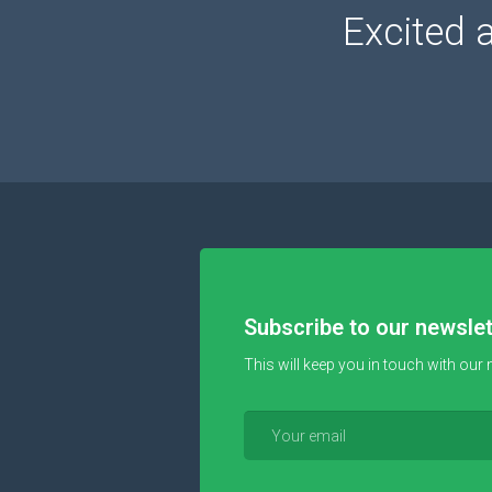
Excited 
Subscribe to our newslet
This will keep you in touch with our 