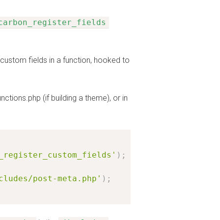
carbon_register_fields
custom fields in a function, hooked to
tions.php (if building a theme), or in
_register_custom_fields'
)
;
cludes/post-meta.php'
)
;