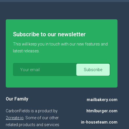
Subscribe to our newsletter
This will keep you in touch with our new features and
latest releases.
Our Family
mailbakery.com
CarbonFields is a product by
htmlburger.com
2create.io
. Some of our other
in-houseteam.com
related products and services