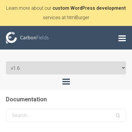
Learn more about our
custom WordPress development
services at htmlBurger
Documentation