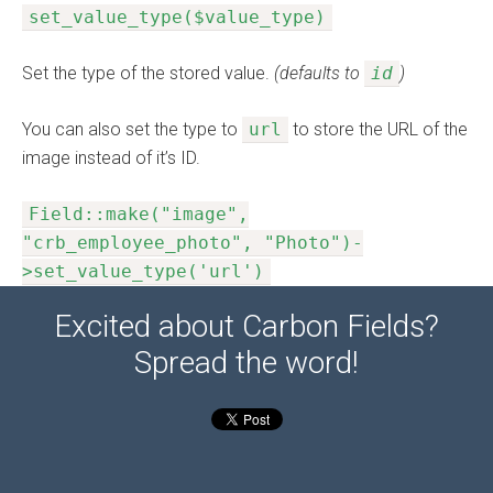
set_value_type($value_type)
Set the type of the stored value.
(defaults to
id
)
You can also set the type to
url
to store the URL of the
image instead of it’s ID.
Field::make("image",
"crb_employee_photo", "Photo")-
>set_value_type('url')
Excited about Carbon Fields?
Spread the word!