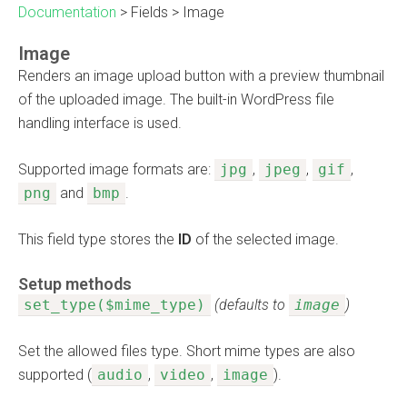
Documentation
>
Fields
>
Image
Image
Renders an image upload button with a preview thumbnail
of the uploaded image. The built-in WordPress file
handling interface is used.
Supported image formats are:
jpg
,
jpeg
,
gif
,
png
and
bmp
.
This field type stores the
ID
of the selected image.
Setup methods
set_type($mime_type)
(defaults to
image
)
Set the allowed files type. Short mime types are also
supported (
audio
,
video
,
image
).