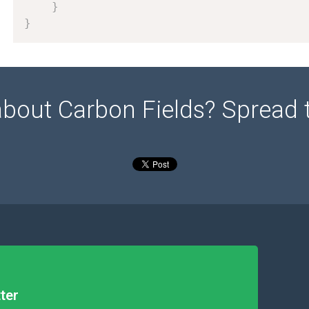
}
}
about Carbon Fields? Spread 
ter