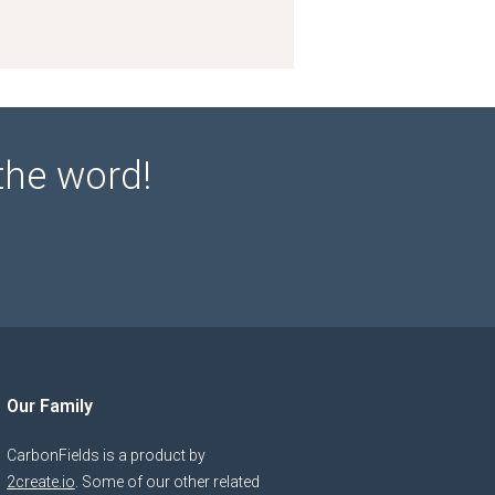
the word!
Our Family
CarbonFields is a product by
2create.io
. Some of our other related