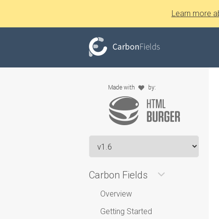
Learn more a
Carbon Fields
Overview
Getting Started