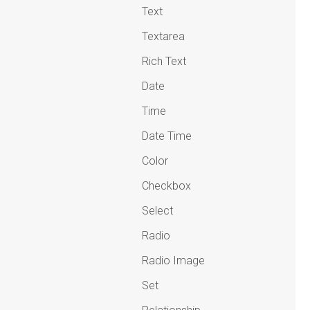
Text
Textarea
Rich Text
Date
Time
Date Time
Color
Checkbox
Select
Radio
Radio Image
Set