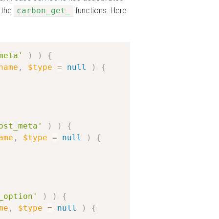
 the
carbon_get_
functions. Here
meta'
)
)
{
name
,
$type
=
null
)
{
ost_meta'
)
)
{
ame
,
$type
=
null
)
{
_option'
)
)
{
me
,
$type
=
null
)
{