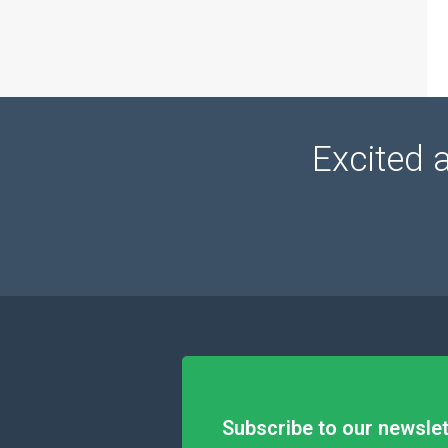
Excited 
Subscribe to our newslet