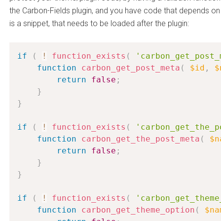
the Carbon-Fields plugin, and you have code that depends on
is a snippet, that needs to be loaded after the plugin:
if
(
!
function_exists
(
'carbon_get_post_
function
carbon_get_post_meta
(
$id
,
$
return
false
;
}
}
if
(
!
function_exists
(
'carbon_get_the_p
function
carbon_get_the_post_meta
(
$n
return
false
;
}
}
if
(
!
function_exists
(
'carbon_get_theme
function
carbon_get_theme_option
(
$na