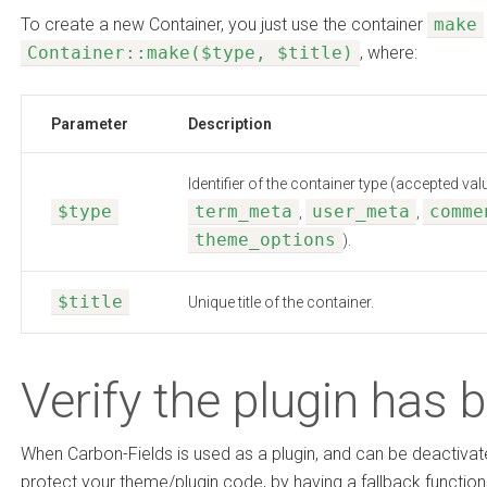
To create a new Container, you just use the container
make
Container::make($type, $title)
, where:
Parameter
Description
Identifier of the container type (accepted va
$type
term_meta
user_meta
comme
,
,
theme_options
).
$title
Unique title of the container.
Verify the plugin has 
When Carbon-Fields is used as a plugin, and can be deactivat
protect your theme/plugin code, by having a fallback functi