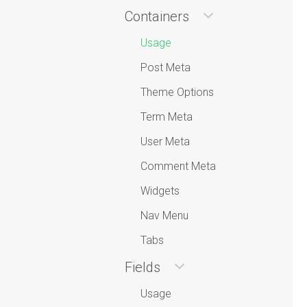
Containers
Usage
Post Meta
Theme Options
Term Meta
User Meta
Comment Meta
Widgets
Nav Menu
Tabs
Fields
Usage