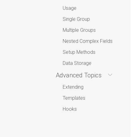
Usage
Single Group
Multiple Groups
Nested Complex Fields
Setup Methods
Data Storage
Advanced Topics
Extending
Templates
Hooks