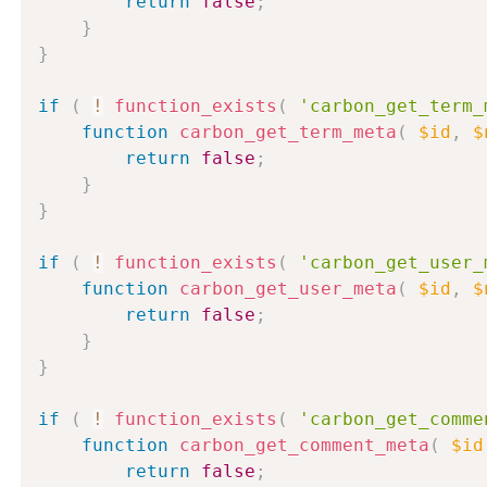
return
false
;
}
}
if
(
!
function_exists
(
'carbon_get_term_
function
carbon_get_term_meta
(
$id
,
$
return
false
;
}
}
if
(
!
function_exists
(
'carbon_get_user_
function
carbon_get_user_meta
(
$id
,
$
return
false
;
}
}
if
(
!
function_exists
(
'carbon_get_comme
function
carbon_get_comment_meta
(
$id
return
false
;