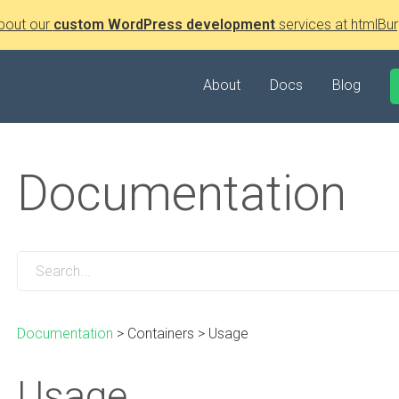
bout our
custom WordPress development
services at htmlBur
About
Docs
Blog
Documentation
Documentation
>
Containers
>
Usage
Usage