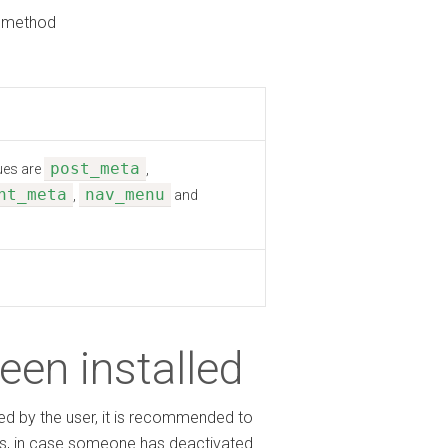
method
post_meta
lues are
,
nt_meta
nav_menu
,
and
been installed
ed by the user, it is recommended to
ons, in case someone has deactivated