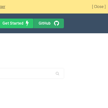
ger
[ Close ]
Get Started
GitHub