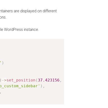
tainers are displayed on different
ons.
le WordPress instance.
'
)
)
-
>
set_position
(
37.423156
,
-
122.084917
,
14
)
,
b_custom_sidebar'
)
,
,