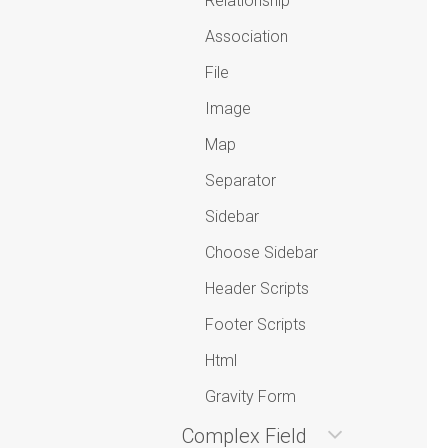
Relationship
Association
File
Image
Map
Separator
Sidebar
Choose Sidebar
Header Scripts
Footer Scripts
Html
Gravity Form
Complex Field