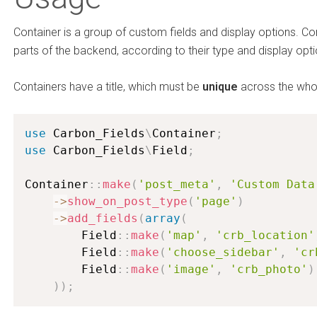
Container is a group of custom fields and display options. Con
parts of the backend, according to their type and display opti
Containers have a title, which must be
unique
across the who
use
Carbon_Fields
\
Container
;
use
Carbon_Fields
\
Field
;
Container
:
:
make
(
'post_meta'
,
'Custom Data
-
>
show_on_post_type
(
'page'
)
-
>
add_fields
(
array
(
        Field
:
:
make
(
'map'
,
'crb_location'
        Field
:
:
make
(
'choose_sidebar'
,
'cr
        Field
:
:
make
(
'image'
,
'crb_photo'
)
)
)
;