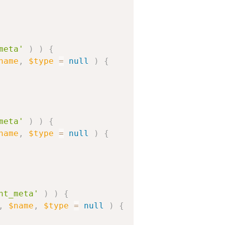
meta'
)
)
{
name
,
$type
=
null
)
{
meta'
)
)
{
name
,
$type
=
null
)
{
nt_meta'
)
)
{
,
$name
,
$type
=
null
)
{