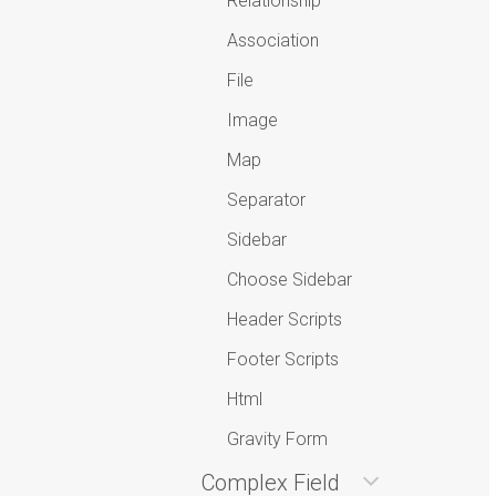
Relationship
Association
File
Image
Map
Separator
Sidebar
Choose Sidebar
Header Scripts
Footer Scripts
Html
Gravity Form
Complex Field