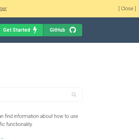
ger
[ Close ]
Get Started
GitHub
n find information about how to use
ic functionality.