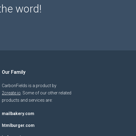
the word!
Our Family
CarbonFields is a product by
2create.io
. Some of our other related
products and services are:
mailbakery.com
htmlburger.com