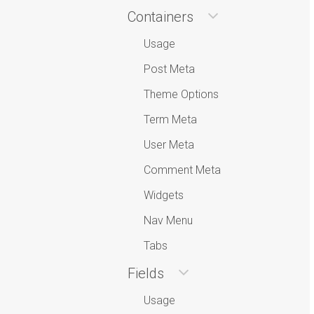
Containers
Usage
Post Meta
Theme Options
Term Meta
User Meta
Comment Meta
Widgets
Nav Menu
Tabs
Fields
Usage