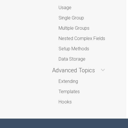
Usage
Single Group
Multiple Groups
Nested Complex Fields
Setup Methods
Data Storage
Advanced Topics
Extending
Templates
Hooks