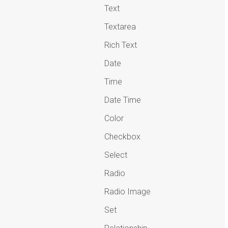
Text
Textarea
Rich Text
Date
Time
Date Time
Color
Checkbox
Select
Radio
Radio Image
Set