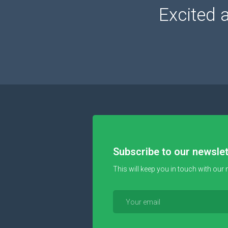
Excited 
Subscribe to our newslet
This will keep you in touch with our 