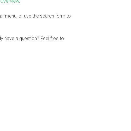
 Overview
.
bar menu, or use the search form to
ly have a question? Feel free to