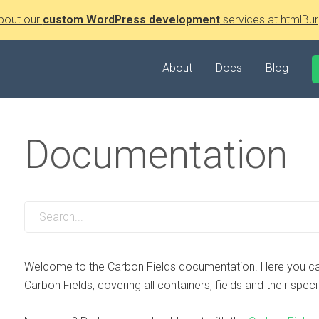
bout our
custom WordPress development
services at htmlBur
About
Docs
Blog
Documentation
Welcome to the Carbon Fields documentation. Here you ca
Carbon Fields, covering all containers, fields and their specif