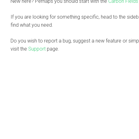
New here? Perhaps you should start with the
Carbon Fields
If you are looking for something specific, head to the side
find what you need.
Do you wish to report a bug, suggest a new feature or simp
visit the
Support
page.