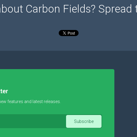
about Carbon Fields? Spread 
ter
new features and latest releases.