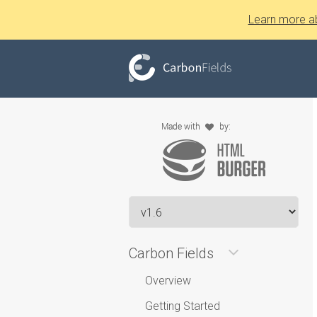
Learn more a
Carbon Fields
Overview
Getting Started