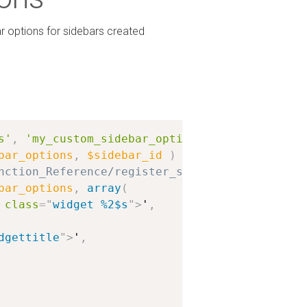
ar options for sidebars created
s'
,
'my_custom_sidebar_options'
,
10
,
2
)
;
bar_options
,
$sidebar_id
)
{
nction_Reference/register_sidebar for more in
bar_options
,
array
(
class
=
"
widget %2$s
"
>
'
,
dgettitle
"
>
'
,