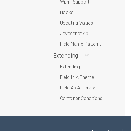
Wpml Support
Hooks
Updating Values
Javascript Api
Field Name Patterns
Extending
Extending
Field In A Theme
Field As A Library
Container Conditions