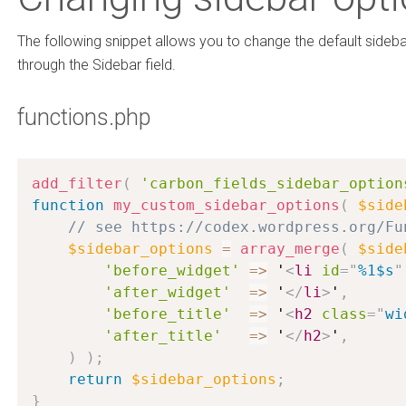
The following snippet allows you to change the default sideb
through the Sidebar field.
functions.php
add_filter
(
'carbon_fields_sidebar_option
function
my_custom_sidebar_options
(
$side
// see https://codex.wordpress.org/Fu
$sidebar_options
=
array_merge
(
$side
'before_widget'
=
>
 '
<
li
id
=
"
%1$s
"
'after_widget'
=
>
 '
</
li
>
'
,
'before_title'
=
>
 '
<
h2
class
=
"
wi
'after_title'
=
>
 '
</
h2
>
'
,
)
)
;
return
$sidebar_options
;
}