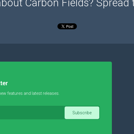
about Carbon Fields? Spread 
ter
new features and latest releases.