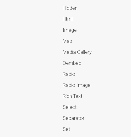
Hidden
Html
Image
Map
Media Gallery
Oembed
Radio
Radio Image
Rich Text
Select
Separator
Set