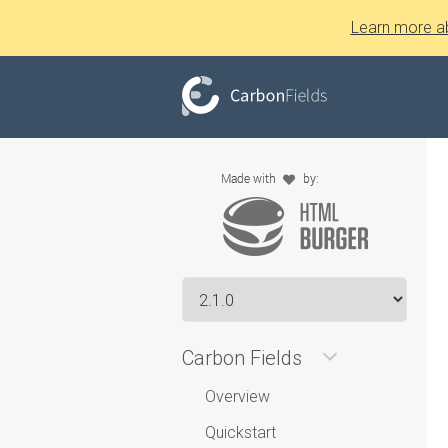
Learn more a
Carbon Fields
Overview
Quickstart