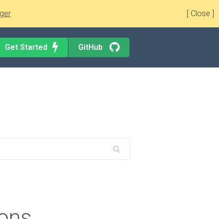
ger
[ Close ]
Get Started
GitHub
ions