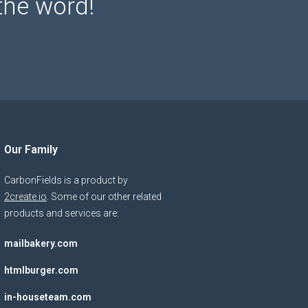
the word!
Our Family
CarbonFields is a product by
2create.io
. Some of our other related
products and services are:
mailbakery.com
htmlburger.com
in-houseteam.com