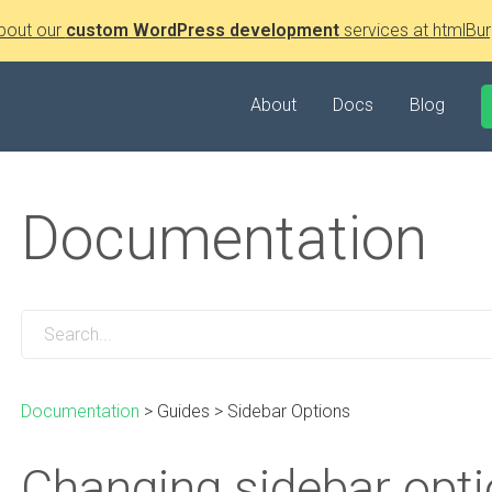
bout our
custom WordPress development
services at htmlBur
About
Docs
Blog
Documentation
Documentation
>
Guides
>
Sidebar Options
Changing sidebar opt