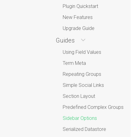
Plugin Quickstart
New Features
Upgrade Guide
Guides
Using Field Values
Term Meta
Repeating Groups
Simple Social Links
Section Layout
Predefined Complex Groups
Sidebar Options
Serialized Datastore