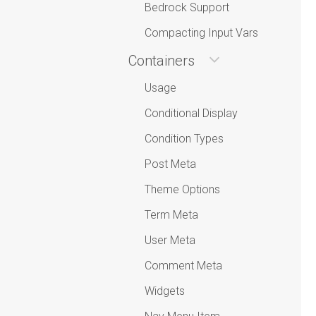
Bedrock Support
Compacting Input Vars
Containers
Usage
Conditional Display
Condition Types
Post Meta
Theme Options
Term Meta
User Meta
Comment Meta
Widgets