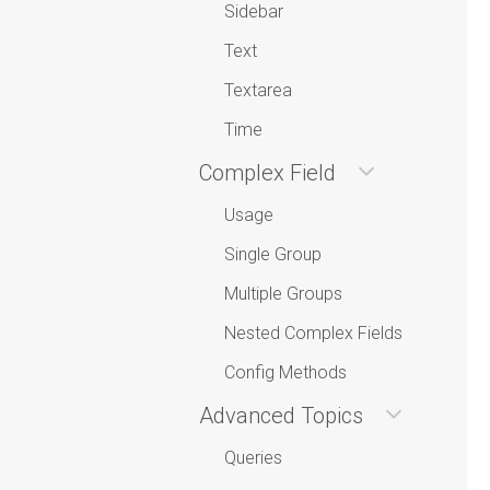
Sidebar
Text
Textarea
Time
Complex Field
Usage
Single Group
Multiple Groups
Nested Complex Fields
Config Methods
Advanced Topics
Queries