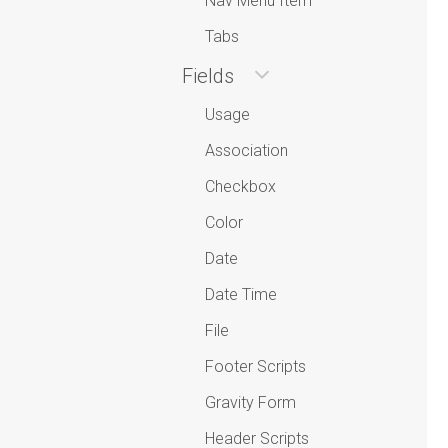
Nav Menu Item
Tabs
Fields
Usage
Association
Checkbox
Color
Date
Date Time
File
Footer Scripts
Gravity Form
Header Scripts