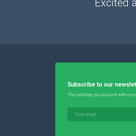
Excited 
Subscribe to our newslet
This will keep you in touch with our 