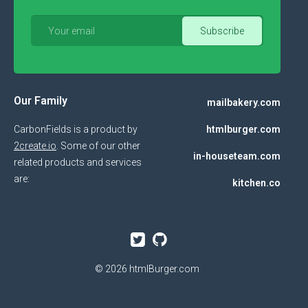
Our Family
mailbakery.com
CarbonFields is a product by
htmlburger.com
2create.io
. Some of our other
in-houseteam.com
related products and services
are:
kitchen.co
© 2026
htmlBurger.com