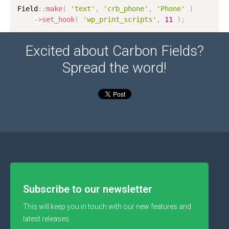
Field
:
:
make
(
'text'
,
'crb_phone'
,
'Phone'
)
-
>
set_hook
(
'wp_print_scripts'
,
11
)
;
Excited about Carbon Fields?
Spread the word!
Subscribe to our newsletter
This will keep you in touch with our new features and
latest releases.