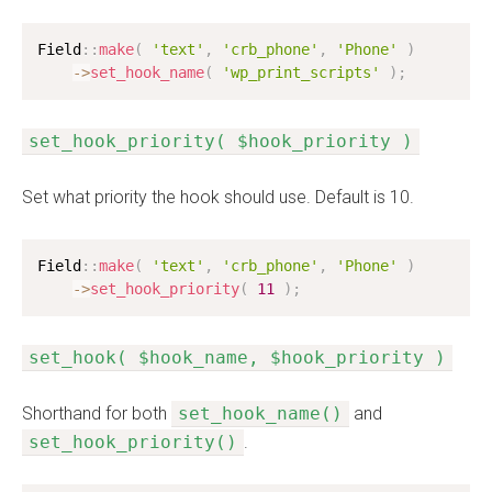
Field
:
:
make
(
'text'
,
'crb_phone'
,
'Phone'
)
-
>
set_hook_name
(
'wp_print_scripts'
)
;
set_hook_priority( $hook_priority )
Set what priority the hook should use. Default is 10.
Field
:
:
make
(
'text'
,
'crb_phone'
,
'Phone'
)
-
>
set_hook_priority
(
11
)
;
set_hook( $hook_name, $hook_priority )
Shorthand for both
set_hook_name()
and
set_hook_priority()
.