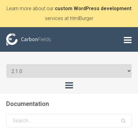
Learn more about our
custom WordPress development
services at htmlBurger
Documentation