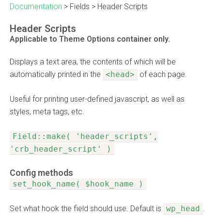
Documentation
>
Fields
>
Header Scripts
Header Scripts
Applicable to Theme Options container only.
Displays a text area, the contents of which will be
automatically printed in the
<head>
of each page.
Useful for printing user-defined javascript, as well as
styles, meta tags, etc.
Field::make( 'header_scripts',
'crb_header_script' )
Config methods
set_hook_name( $hook_name )
Set what hook the field should use. Default is
wp_head
.