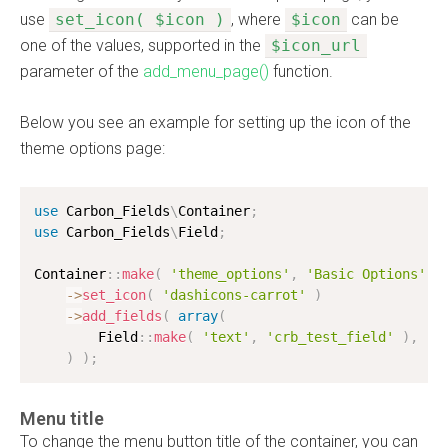
use
set_icon( $icon )
, where
$icon
can be
one of the values, supported in the
$icon_url
parameter of the
add_menu_page()
function.
Below you see an example for setting up the icon of the
theme options page:
use
Carbon_Fields
\
Container
;
use
Carbon_Fields
\
Field
;
Container
:
:
make
(
'theme_options'
,
'Basic Options'
)
-
>
set_icon
(
'dashicons-carrot'
)
-
>
add_fields
(
array
(
        Field
:
:
make
(
'text'
,
'crb_test_field'
)
,
)
)
;
Menu title
To change the menu button title of the container, you can