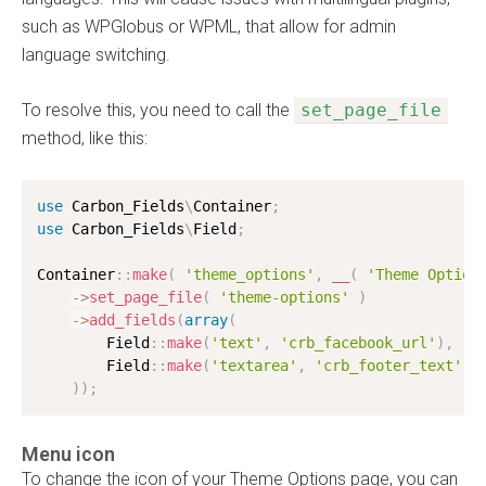
such as WPGlobus or WPML, that allow for admin
language switching.
To resolve this, you need to call the
set_page_file
method, like this:
use
Carbon_Fields
\
Container
;
use
Carbon_Fields
\
Field
;
Container
:
:
make
(
'theme_options'
,
__
(
'Theme Option
-
>
set_page_file
(
'theme-options'
)
-
>
add_fields
(
array
(
        Field
:
:
make
(
'text'
,
'crb_facebook_url'
)
,
        Field
:
:
make
(
'textarea'
,
'crb_footer_text'
)
)
)
;
Menu icon
To change the icon of your Theme Options page, you can