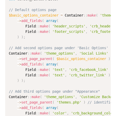
// Default options page
$basic_options_container
=
 Container
:
:
make
(
'theme_
-
>
add_fields
(
array
(
        Field
:
:
make
(
'header_scripts'
,
'crb_header_
        Field
:
:
make
(
'footer_scripts'
,
'crb_footer_
)
)
;
// Add second options page under 'Basic Options'
Container
:
:
make
(
'theme_options'
,
'Social Links'
)
-
>
set_page_parent
(
$basic_options_container
)
/
-
>
add_fields
(
array
(
        Field
:
:
make
(
'text'
,
'crb_facebook_link'
)
,
        Field
:
:
make
(
'text'
,
'crb_twitter_link'
)
,
)
)
;
// Add third options page under "Appearance"
Container
:
:
make
(
'theme_options'
,
'Customize Backgr
-
>
set_page_parent
(
'themes.php'
)
// identifica
-
>
add_fields
(
array
(
        Field
:
:
make
(
'color'
,
'crb_background_color