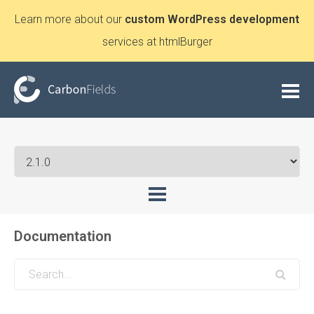
Learn more about our
custom WordPress development
services at htmlBurger
Documentation