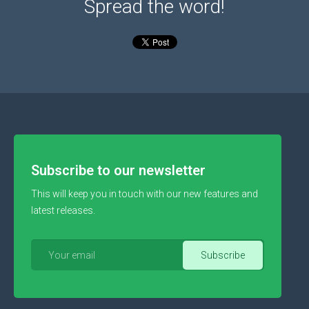
Spread the word!
Subscribe to our newsletter
This will keep you in touch with our new features and
latest releases.