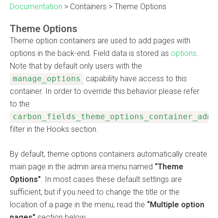
Documentation
>
Containers
>
Theme Options
Theme Options
Theme option containers are used to add pages with
options in the back-end. Field data is stored as
options
.
Note that by default only users with the
manage_options
capability have access to this
container. In order to override this behavior please refer
to the
carbon_fields_theme_options_container_admi
filter in the Hooks section.
By default, theme options containers automatically create
main page in the admin area menu named
“Theme
Options”
. In most cases these default settings are
sufficient, but if you need to change the title or the
location of a page in the menu, read the
“Multiple option
pages”
section below.