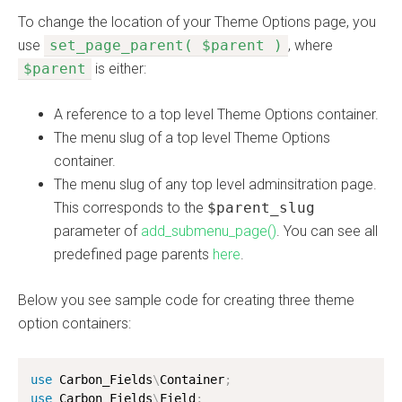
To change the location of your Theme Options page, you
use
set_page_parent( $parent )
, where
$parent
is either:
A reference to a top level Theme Options container.
The menu slug of a top level Theme Options
container.
The menu slug of any top level adminsitration page.
This corresponds to the
$parent_slug
parameter of
add_submenu_page()
. You can see all
predefined page parents
here
.
Below you see sample code for creating three theme
option containers:
use
Carbon_Fields
\
Container
;
use
Carbon_Fields
\
Field
;