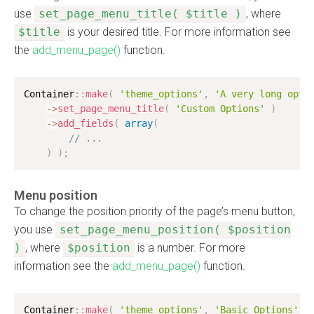
use
set_page_menu_title( $title )
, where
$title
is your desired title. For more information see
the
add_menu_page()
function.
Container
:
:
make
(
'theme_options'
,
'A very long opti
-
>
set_page_menu_title
(
'Custom Options'
)
-
>
add_fields
(
array
(
// ...
)
)
;
Menu position
To change the position priority of the page’s menu button,
you use
set_page_menu_position( $position
)
, where
$position
is a number. For more
information see the
add_menu_page()
function.
Container
:
:
make
(
'theme_options'
,
'Basic Options'
)