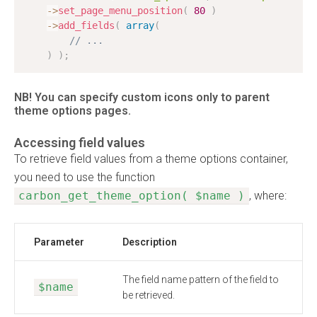
-
>
set_page_menu_position
(
80
)
-
>
add_fields
(
array
(
// ...
)
)
;
NB! You can specify custom icons only to parent
theme options pages.
Accessing field values
To retrieve field values from a theme options container,
you need to use the function
carbon_get_theme_option( $name )
, where:
Parameter
Description
The field name pattern of the field to
$name
be retrieved.