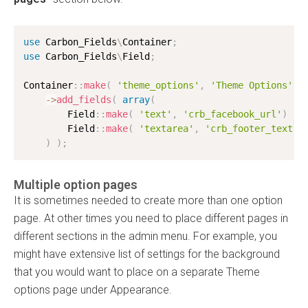
use
Carbon_Fields
\
Container
;
use
Carbon_Fields
\
Field
;
Container
:
:
make
(
'theme_options'
,
'Theme Options'
)
-
>
add_fields
(
array
(
        Field
:
:
make
(
'text'
,
'crb_facebook_url'
)
,
        Field
:
:
make
(
'textarea'
,
'crb_footer_text'
)
)
;
Multiple option pages
It is sometimes needed to create more than one option
page. At other times you need to place different pages in
different sections in the admin menu. For example, you
might have extensive list of settings for the background
that you would want to place on a separate Theme
options page under Appearance.