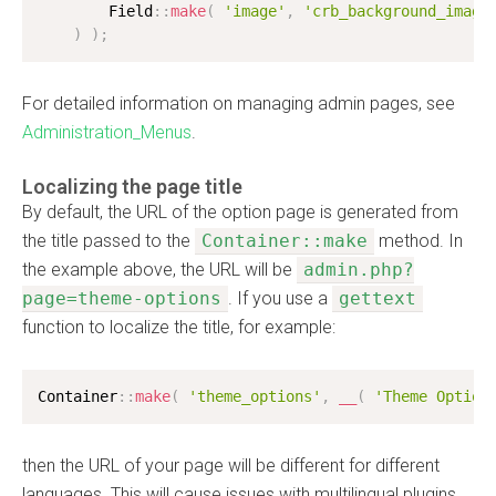
        Field
:
:
make
(
'image'
,
'crb_background_image
)
)
;
For detailed information on managing admin pages, see
Administration_Menus
.
Localizing the page title
By default, the URL of the option page is generated from
the title passed to the
Container::make
method. In
the example above, the URL will be
admin.php?
page=theme-options
. If you use a
gettext
function to localize the title, for example:
Container
:
:
make
(
'theme_options'
,
__
(
'Theme Option
then the URL of your page will be different for different
languages. This will cause issues with multilingual plugins,