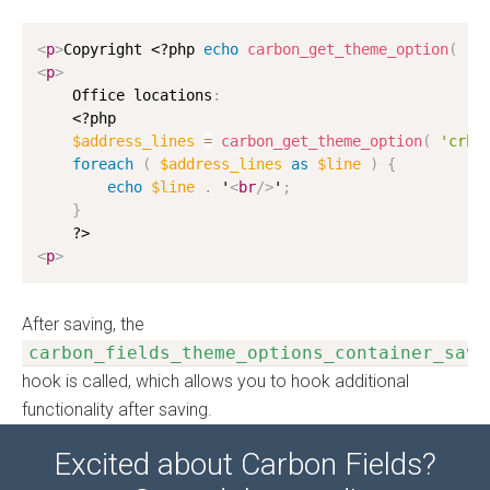
<
p
>
Copyright 
<?php
echo
carbon_get_theme_option
(
'c
<
p
>
    Office locations
:
<?php
$address_lines
=
carbon_get_theme_option
(
'crb_
foreach
(
$address_lines
as
$line
)
{
echo
$line
.
 '
<
br
/>
'
;
}
?>
<
p
>
After saving, the
carbon_fields_theme_options_container_save
hook is called, which allows you to hook additional
functionality after saving.
Excited about Carbon Fields?