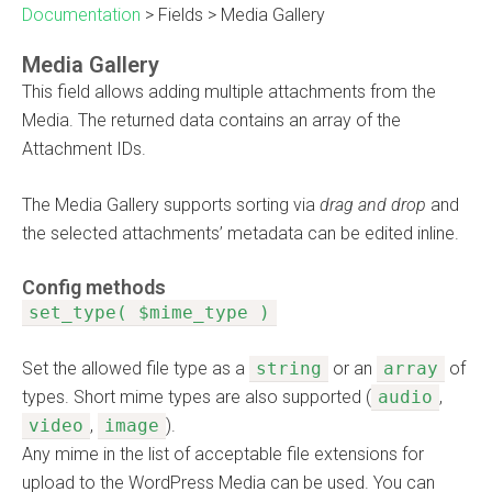
Documentation
>
Fields
>
Media Gallery
Media Gallery
This field allows adding multiple attachments from the
Media. The returned data contains an array of the
Attachment IDs.
The Media Gallery supports sorting via
drag and drop
and
the selected attachments’ metadata can be edited inline.
Config methods
set_type( $mime_type )
Set the allowed file type as a
string
or an
array
of
types. Short mime types are also supported (
audio
,
video
,
image
).
Any mime in the list of acceptable file extensions for
upload to the WordPress Media can be used. You can