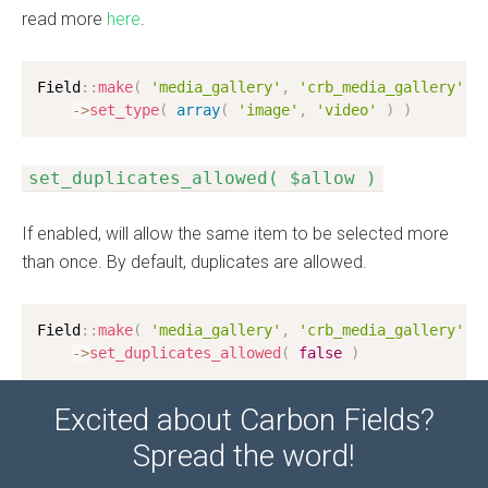
read more
here
.
Field
:
:
make
(
'media_gallery'
,
'crb_media_gallery'
)
-
>
set_type
(
array
(
'image'
,
'video'
)
)
set_duplicates_allowed( $allow )
If enabled, will allow the same item to be selected more
than once. By default, duplicates are allowed.
Field
:
:
make
(
'media_gallery'
,
'crb_media_gallery'
)
-
>
set_duplicates_allowed
(
false
)
Excited about Carbon Fields?
Spread the word!