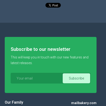
Subscribe to our newsletter
This will keep you in touch with our new features and
latest releases.
Our Family
mailbakery.com