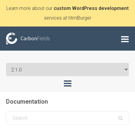
Learn more about our
custom WordPress development
services at htmlBurger
Documentation