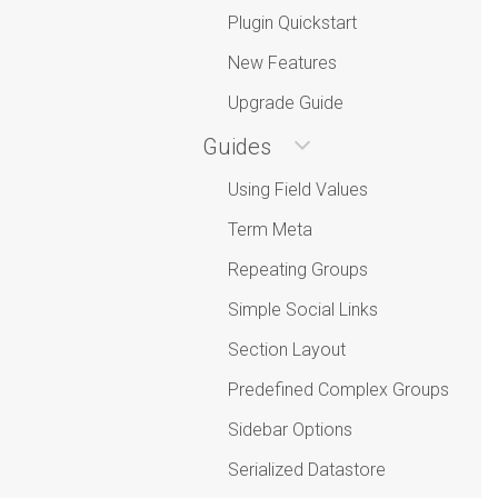
Plugin Quickstart
New Features
Upgrade Guide
Guides
Using Field Values
Term Meta
Repeating Groups
Simple Social Links
Section Layout
Predefined Complex Groups
Sidebar Options
Serialized Datastore