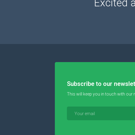
Excited 
Subscribe to our newslet
This will keep you in touch with our 