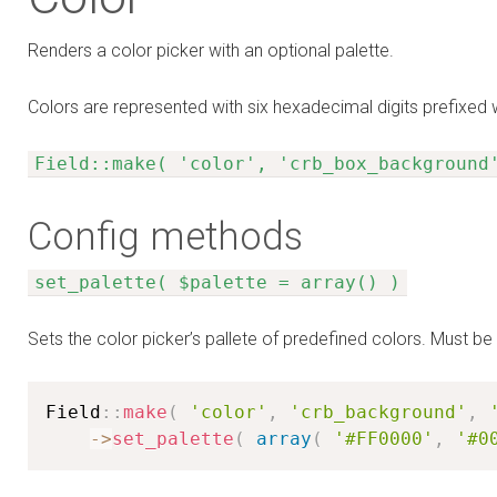
Renders a color picker with an optional palette.
Colors are represented with six hexadecimal digits prefixed 
Field::make( 'color', 'crb_box_background
Config methods
set_palette( $palette = array() )
Sets the color picker’s pallete of predefined colors. Must b
Field
:
:
make
(
'color'
,
'crb_background'
,
-
>
set_palette
(
array
(
'#FF0000'
,
'#0