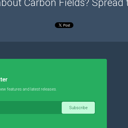
about Carbon Fields? Spread 
ter
new features and latest releases.