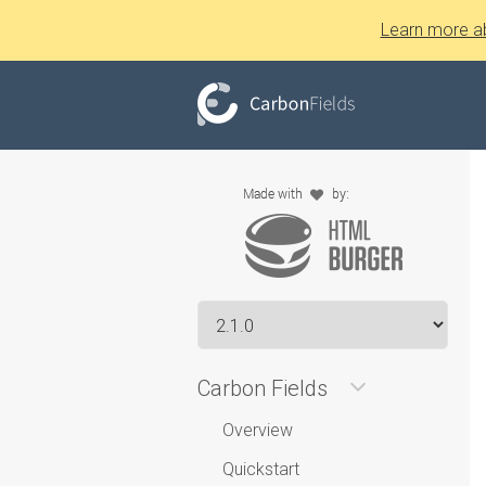
Learn more a
Carbon Fields
Overview
Quickstart