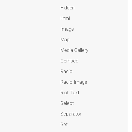
Hidden
Html
Image
Map
Media Gallery
Oembed
Radio
Radio Image
Rich Text
Select
Separator
Set