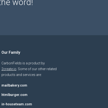
the word!
Our Family
CarbonFields is a product by
2create.io
. Some of our other related
products and services are:
mailbakery.com
htmlburger.com
in-houseteam.com