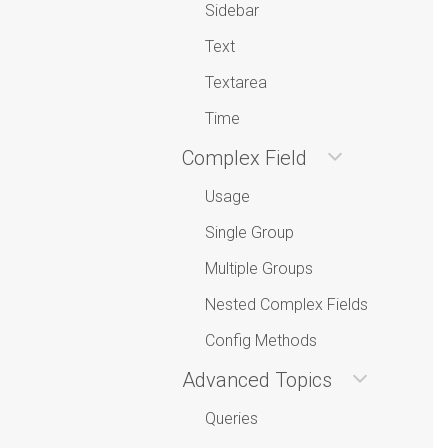
Sidebar
Text
Textarea
Time
Complex Field
Usage
Single Group
Multiple Groups
Nested Complex Fields
Config Methods
Advanced Topics
Queries