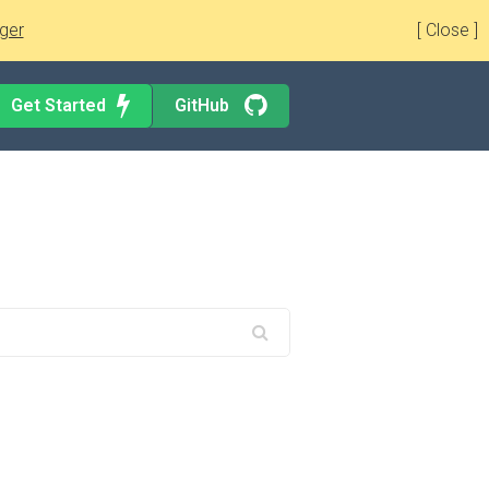
ger
[ Close ]
Get Started
GitHub