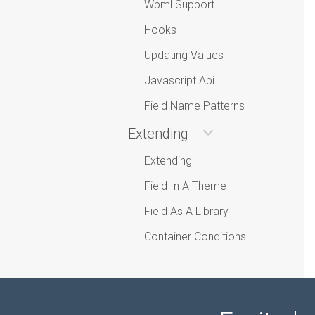
Wpml Support
Hooks
Updating Values
Javascript Api
Field Name Patterns
Extending
Extending
Field In A Theme
Field As A Library
Container Conditions