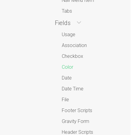
Nav Menu Item
Tabs
Fields
Usage
Association
Checkbox
Color
Date
Date Time
File
Footer Scripts
Gravity Form
Header Scripts