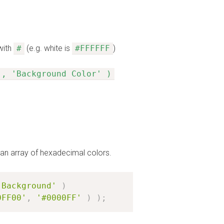
with
#
(e.g. white is
#FFFFFF
)
', 'Background Color' )
e an array of hexadecimal colors.
'Background'
)
0FF00'
,
'#0000FF'
)
)
;