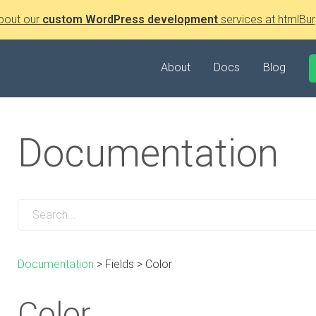
bout our
custom WordPress development
services at htmlBur
About
Docs
Blog
Documentation
Documentation
>
Fields
>
Color
Color