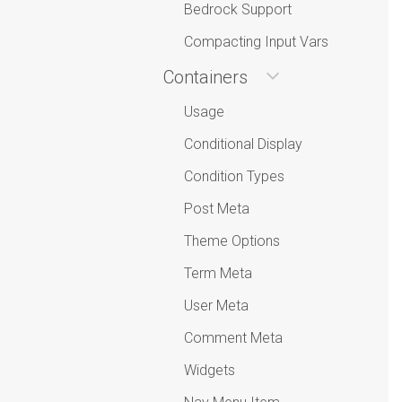
Bedrock Support
Compacting Input Vars
Containers
Usage
Conditional Display
Condition Types
Post Meta
Theme Options
Term Meta
User Meta
Comment Meta
Widgets