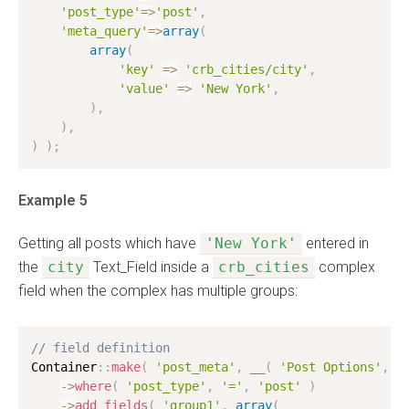
'post_type'
=
>
'post'
,
'meta_query'
=
>
array
(
array
(
'key'
=
>
'crb_cities/city'
,
'value'
=
>
'New York'
,
)
,
)
,
)
)
;
Example 5
Getting all posts which have
'New York'
entered in
the
city
Text_Field inside a
crb_cities
complex
field when the complex has multiple groups:
// field definition
Container
:
:
make
(
'post_meta'
,
__
(
'Post Options'
,
'
-
>
where
(
'post_type'
,
'='
,
'post'
)
-
>
add_fields
(
'group1'
,
array
(