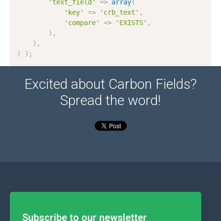
'text_field'
=
>
array
(
'key'
=
>
'crb_text'
,
'compare'
=
>
'EXISTS'
,
)
,
)
,
)
)
;
Excited about Carbon Fields?
Spread the word!
Subscribe to our newsletter