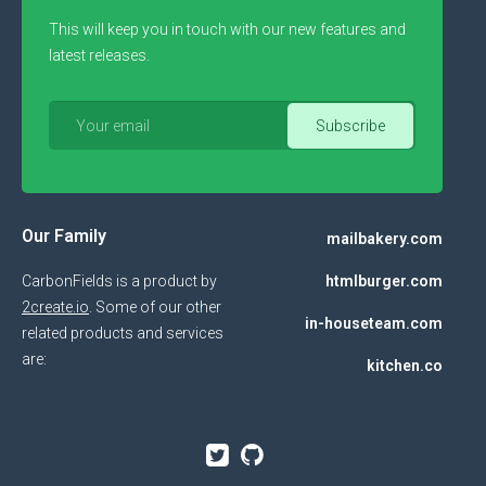
This will keep you in touch with our new features and
latest releases.
Our Family
mailbakery.com
CarbonFields is a product by
htmlburger.com
2create.io
. Some of our other
in-houseteam.com
related products and services
are:
kitchen.co