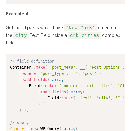
Example 4
Getting all posts which have
'New York'
entered in
the
city
Text_Field inside a
crb_cities
complex
field:
// field definition
Container
:
:
make
(
'post_meta'
,
__
(
'Post Options'
,
'
-
>
where
(
'post_type'
,
'='
,
'post'
)
-
>
add_fields
(
array
(
        Field
:
:
make
(
'complex'
,
'crb_cities'
,
'Citi
-
>
add_fields
(
array
(
                Field
:
:
make
(
'text'
,
'city'
,
'City'
)
)
)
)
;
// query
$query
=
new
WP_Query
(
array
(