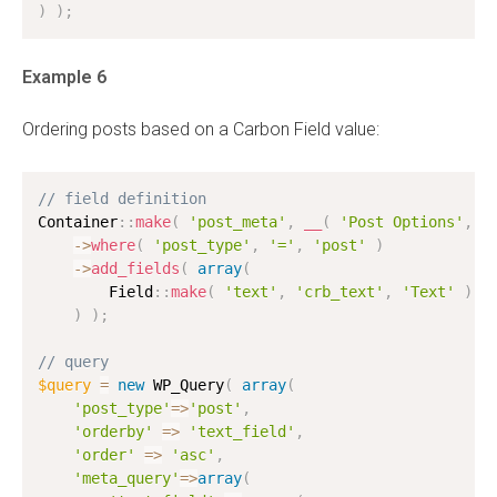
)
)
;
Example 6
Ordering posts based on a Carbon Field value:
// field definition
Container
:
:
make
(
'post_meta'
,
__
(
'Post Options'
,
'
-
>
where
(
'post_type'
,
'='
,
'post'
)
-
>
add_fields
(
array
(
        Field
:
:
make
(
'text'
,
'crb_text'
,
'Text'
)
,
)
)
;
// query
$query
=
new
WP_Query
(
array
(
'post_type'
=
>
'post'
,
'orderby'
=
>
'text_field'
,
'order'
=
>
'asc'
,
'meta_query'
=
>
array
(