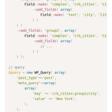
        Field
:
:
make
(
'complex'
,
'crb_cities'
,
'Citi
-
>
add_fields
(
array
(
                Field
:
:
make
(
'text'
,
'city'
,
'City'
)
)
)
)
-
>
add_fields
(
'group2'
,
array
(
        Field
:
:
make
(
'complex'
,
'crb_cities'
,
'Citi
-
>
add_fields
(
array
(
// ...
)
)
)
)
;
// query
$query
=
new
WP_Query
(
array
(
'post_type'
=
>
'post'
,
'meta_query'
=
>
array
(
array
(
'key'
=
>
'crb_cities:group1/city'
,
'value'
=
>
'New York'
,
)
,
)
,