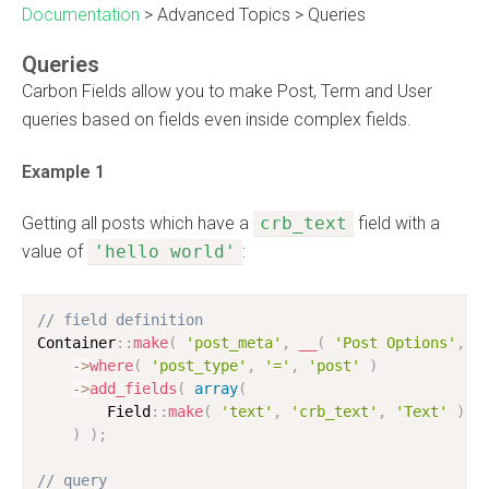
Documentation
>
Advanced Topics
>
Queries
Queries
Carbon Fields allow you to make Post, Term and User
queries based on fields even inside complex fields.
Example 1
Getting all posts which have a
crb_text
field with a
value of
'hello world'
:
// field definition
Container
:
:
make
(
'post_meta'
,
__
(
'Post Options'
,
'
-
>
where
(
'post_type'
,
'='
,
'post'
)
-
>
add_fields
(
array
(
        Field
:
:
make
(
'text'
,
'crb_text'
,
'Text'
)
,
)
)
;
// query