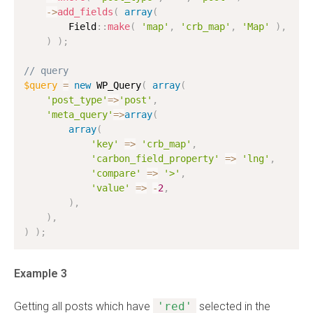
-
>
add_fields
(
array
(
        Field
:
:
make
(
'map'
,
'crb_map'
,
'Map'
)
,
)
)
;
// query
$query
=
new
WP_Query
(
array
(
'post_type'
=
>
'post'
,
'meta_query'
=
>
array
(
array
(
'key'
=
>
'crb_map'
,
'carbon_field_property'
=
>
'lng'
,
'compare'
=
>
'>'
,
'value'
=
>
-
2
,
)
,
)
,
)
)
;
Example 3
Getting all posts which have
'red'
selected in the