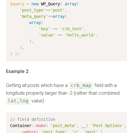
$query
=
new
WP_Query
(
array
(
'post_type'
=
>
'post'
,
'meta_query'
=
>
array
(
array
(
'key'
=
>
'crb_text'
,
'value'
=
>
'hello_world'
,
)
,
)
,
)
)
;
Example 2
Getting all posts which have a
crb_map
field with a
longitude property larger than -2 (rather than combined
lat,lng
value):
// field definition
Container
:
:
make
(
'post_meta'
,
__
(
'Post Options'
,
'
-
>
where
(
'post_type'
,
'='
,
'post'
)