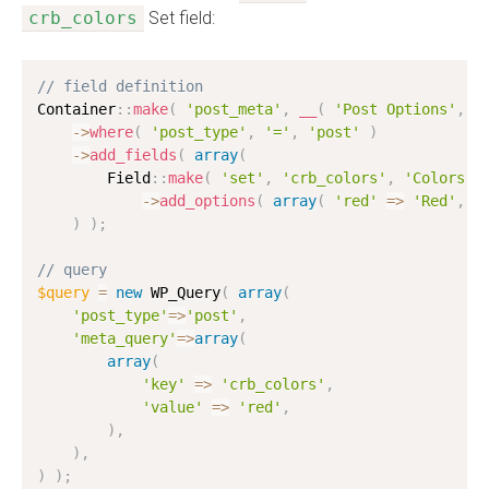
crb_colors
Set field:
// field definition
Container
:
:
make
(
'post_meta'
,
__
(
'Post Options'
,
'
-
>
where
(
'post_type'
,
'='
,
'post'
)
-
>
add_fields
(
array
(
        Field
:
:
make
(
'set'
,
'crb_colors'
,
'Colors'
-
>
add_options
(
array
(
'red'
=
>
'Red'
,
'
)
)
;
// query
$query
=
new
WP_Query
(
array
(
'post_type'
=
>
'post'
,
'meta_query'
=
>
array
(
array
(
'key'
=
>
'crb_colors'
,
'value'
=
>
'red'
,
)
,
)
,
)
)
;