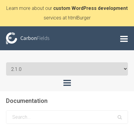
Learn more about our
custom WordPress development
services at htmlBurger
Documentation