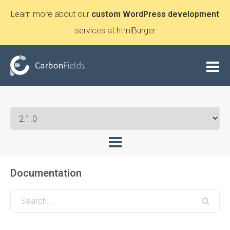
Learn more about our
custom WordPress development
services at htmlBurger
Documentation