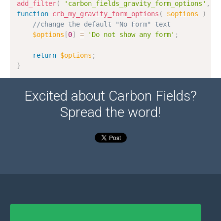
add_filter
(
'carbon_fields_gravity_form_options'
,
'
function
crb_my_gravity_form_options
(
$options
)
{
//change the default "No Form" text
$options
[
0
]
=
'Do not show any form'
;
return
$options
;
}
Excited about Carbon Fields?
Spread the word!