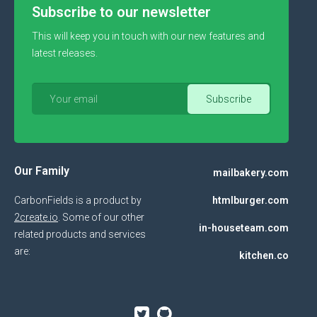
Subscribe to our newsletter
This will keep you in touch with our new features and
latest releases.
Our Family
mailbakery.com
CarbonFields is a product by
htmlburger.com
2create.io
. Some of our other
in-houseteam.com
related products and services
are:
kitchen.co