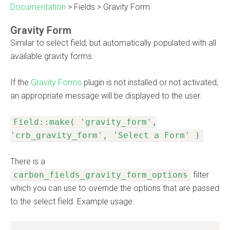
Documentation
>
Fields
>
Gravity Form
Gravity Form
Similar to select field, but automatically populated with all
available gravity forms.
If the
Gravity Forms
plugin is not installed or not activated,
an appropriate message will be displayed to the user.
Field::make( 'gravity_form',
'crb_gravity_form', 'Select a Form' )
There is a
carbon_fields_gravity_form_options
filter
which you can use to override the options that are passed
to the select field. Example usage: