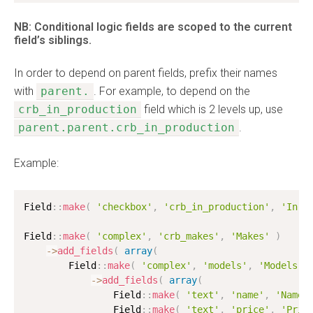
NB: Conditional logic fields are scoped to the current
field’s siblings.
In order to depend on parent fields, prefix their names
with
parent.
. For example, to depend on the
crb_in_production
field which is 2 levels up, use
parent.parent.crb_in_production
.
Example:
Field
:
:
make
(
'checkbox'
,
'crb_in_production'
,
'In P
Field
:
:
make
(
'complex'
,
'crb_makes'
,
'Makes'
)
-
>
add_fields
(
array
(
        Field
:
:
make
(
'complex'
,
'models'
,
'Models'
-
>
add_fields
(
array
(
                Field
:
:
make
(
'text'
,
'name'
,
'Name'
                Field
:
:
make
(
'text'
,
'price'
,
'Pric