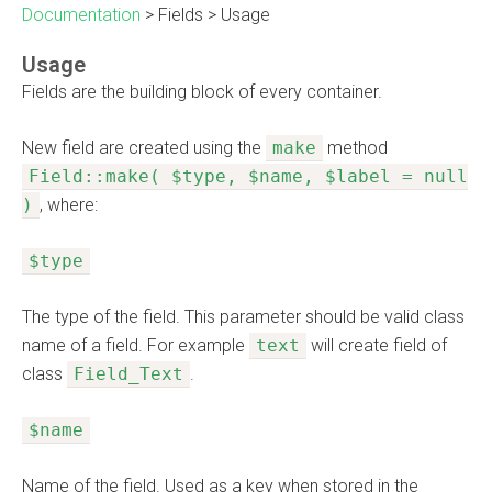
Documentation
>
Fields
>
Usage
Usage
Fields are the building block of every container.
New field are created using the
make
method
Field::make( $type, $name, $label = null
)
, where:
$type
The type of the field. This parameter should be valid class
name of a field. For example
text
will create field of
class
Field_Text
.
$name
Name of the field. Used as a key when stored in the