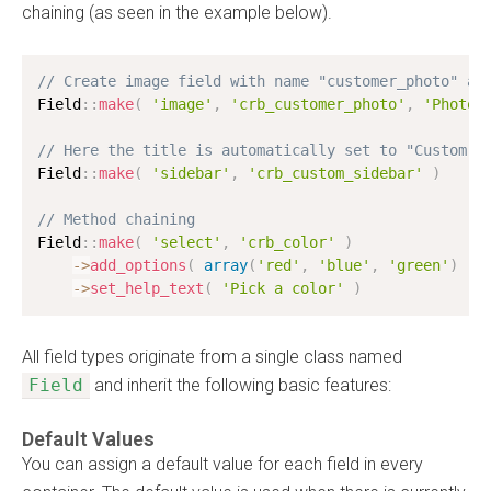
chaining (as seen in the example below).
// Create image field with name "customer_photo" an
Field
:
:
make
(
'image'
,
'crb_customer_photo'
,
'Photo'
// Here the title is automatically set to "Custom S
Field
:
:
make
(
'sidebar'
,
'crb_custom_sidebar'
)
// Method chaining
Field
:
:
make
(
'select'
,
'crb_color'
)
-
>
add_options
(
array
(
'red'
,
'blue'
,
'green'
)
)
-
>
set_help_text
(
'Pick a color'
)
All field types originate from a single class named
Field
and inherit the following basic features:
Default Values
You can assign a default value for each field in every