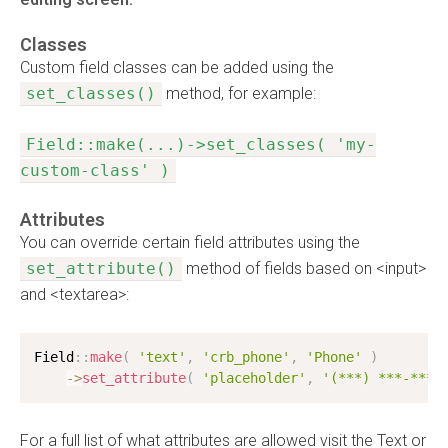
Classes
Custom field classes can be added using the
set_classes()
method, for example:
Field::make(...)->set_classes( 'my-
custom-class' )
Attributes
You can override certain field attributes using the
set_attribute()
method of fields based on <input>
and <textarea>:
Field
:
:
make
(
'text'
,
'crb_phone'
,
'Phone'
)
-
>
set_attribute
(
'placeholder'
,
'(***) ***-****
For a full list of what attributes are allowed visit the Text or