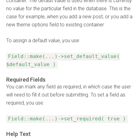
container. The default value is used when there is currently
no value for the particular field in the database. This is the
case for example, when you add a new post, or you add a
new theme options field to existing container.
To assign a default value, you use:
Field::make(...)->set_default_value(
$default_value )
Required Fields
You can mark any field as required, in which case the user
will need to fill it out before submitting. To set a field as
required, you use:
Field::make(...)->set_required( true )
Help Text