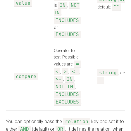
value
IN
NOT
is
,
""
default:
IN
,
INCLUDES
or
EXCLUDES
.
Operator to
test. Possible
=
values are:
,
<
>
<=
,
,
,
string
, defaul
compare
>=
IN
,
,
=
NOT IN
,
INCLUDES
,
EXCLUDES
.
You can optionally pass the
relation
key and set it to
either
AND
(default) or
OR
. It defines the relation, when