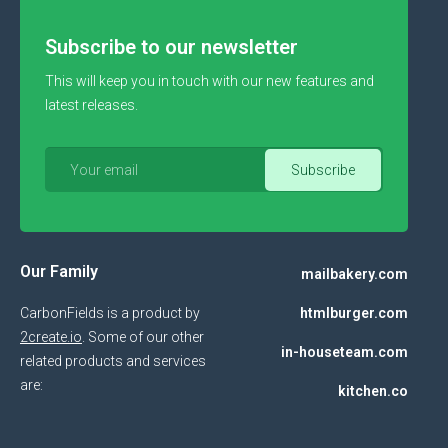
Subscribe to our newsletter
This will keep you in touch with our new features and
latest releases.
Our Family
mailbakery.com
CarbonFields is a product by
htmlburger.com
2create.io
. Some of our other
in-houseteam.com
related products and services
are:
kitchen.co