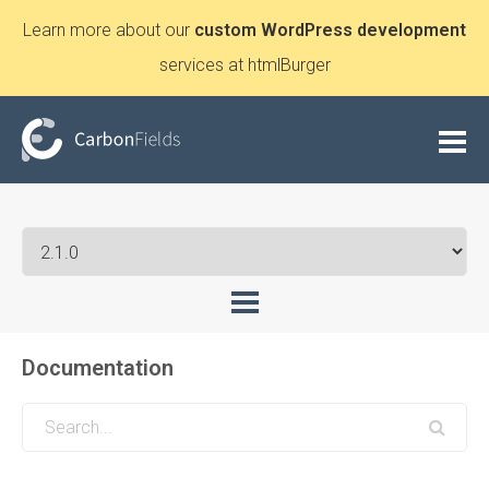
Learn more about our
custom WordPress development
services at htmlBurger
Documentation