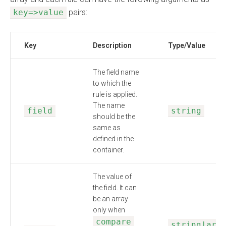
key=>value
pairs:
Key
Description
Type/Value
The field name
to which the
rule is applied.
The name
field
string
should be the
same as
defined in the
container.
The value of
the field. It can
be an array
only when
compare
string|arr