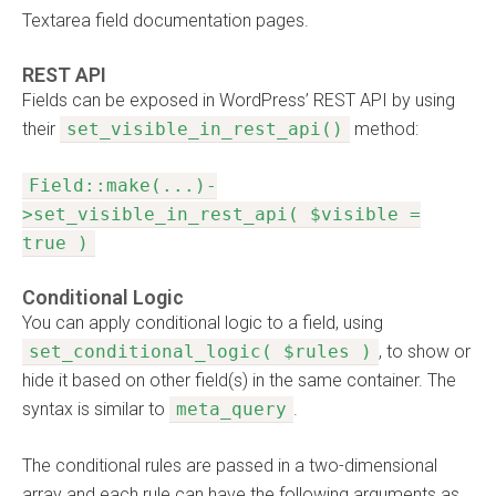
Textarea field documentation pages.
REST API
Fields can be exposed in WordPress’ REST API by using
their
set_visible_in_rest_api()
method:
Field::make(...)-
>set_visible_in_rest_api( $visible =
true )
Conditional Logic
You can apply conditional logic to a field, using
set_conditional_logic( $rules )
, to show or
hide it based on other field(s) in the same container. The
syntax is similar to
meta_query
.
The conditional rules are passed in a two-dimensional
array and each rule can have the following arguments as