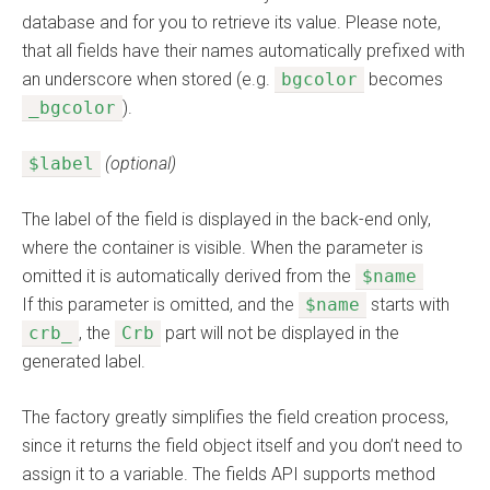
database and for you to retrieve its value. Please note,
that all fields have their names automatically prefixed with
an underscore when stored (e.g.
bgcolor
becomes
_bgcolor
).
$label
(optional)
The label of the field is displayed in the back-end only,
where the container is visible. When the parameter is
omitted it is automatically derived from the
$name
If this parameter is omitted, and the
$name
starts with
crb_
, the
Crb
part will not be displayed in the
generated label.
The factory greatly simplifies the field creation process,
since it returns the field object itself and you don’t need to
assign it to a variable. The fields API supports method