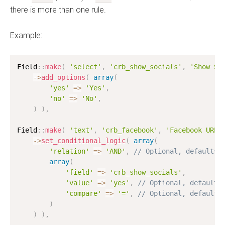
there is more than one rule.
Example:
Field
:
:
make
(
'select'
,
'crb_show_socials'
,
'Show So
-
>
add_options
(
array
(
'yes'
=
>
'Yes'
,
'no'
=
>
'No'
,
)
)
,
Field
:
:
make
(
'text'
,
'crb_facebook'
,
'Facebook URL'
-
>
set_conditional_logic
(
array
(
'relation'
=
>
'AND'
,
// Optional, defaults 
array
(
'field'
=
>
'crb_show_socials'
,
'value'
=
>
'yes'
,
// Optional, defaults
'compare'
=
>
'='
,
// Optional, defaults
)
)
)
,