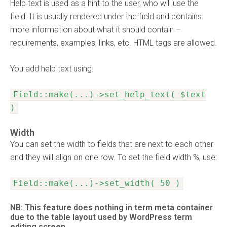
Help text is used as a hint to the user, who will use the
field. It is usually rendered under the field and contains
more information about what it should contain –
requirements, examples, links, etc. HTML tags are allowed.
You add help text using:
Field::make(...)->set_help_text( $text
)
Width
You can set the width to fields that are next to each other
and they will align on one row. To set the field width %, use:
Field::make(...)->set_width( 50 )
NB: This feature does nothing in term meta container
due to the table layout used by WordPress term
editing screen.