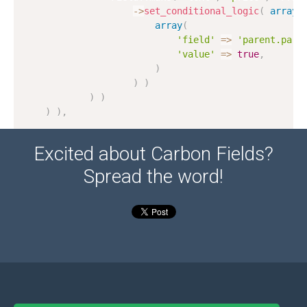
-
>
set_conditional_logic
(
array
(
array
(
'field'
=
>
'parent.pare
'value'
=
>
true
,
)
)
)
)
)
)
)
,
Excited about Carbon Fields?
Spread the word!