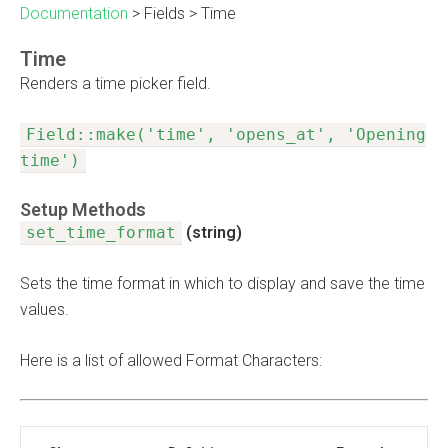
Documentation
>
Fields
>
Time
Time
Renders a time picker field.
Field::make('time', 'opens_at', 'Opening
time')
Setup Methods
set_time_format
(string)
Sets the time format in which to display and save the time
values.
Here is a list of allowed Format Characters: