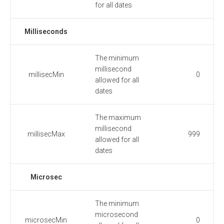
for all dates
Milliseconds
The minimum
millisecond
millisecMin
0
allowed for all
dates
The maximum
millisecond
millisecMax
999
allowed for all
dates
Microsec
The minimum
microsecond
microsecMin
0