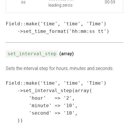
ss
00-59
leading zeros
Field::make('time', 'time', 'Time')

    ->set_time_format('hh:mm:ss tt')
set_interval_step
(array)
Sets the interval step for
hours
,
minutes
and
seconds
.
Field::make('time', 'time', 'Time')

    ->set_interval_step(array(

        'hour'   => '2',

        'minute' => '10',

        'second' => '10',

    ))