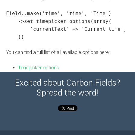
Field::make('time', 'time', 'Time')

    ->set_timepicker_options(array(

        'currentText' => 'Current time',

    ))
You can find a full list of all available options here:
Timepicker options
Excited about Carbon Fields?
Spread the word!