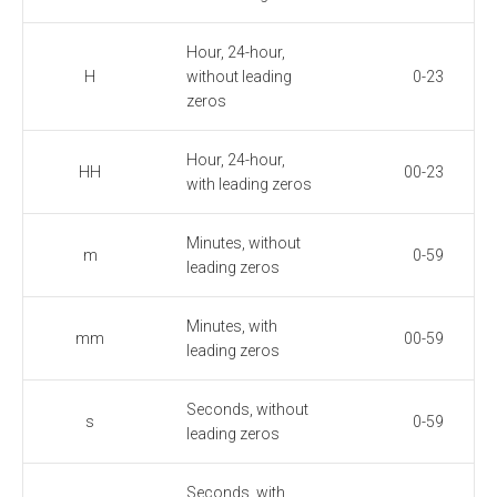
Hour, 24-hour,
H
without leading
0-23
zeros
Hour, 24-hour,
HH
00-23
with leading zeros
Minutes, without
m
0-59
leading zeros
Minutes, with
mm
00-59
leading zeros
Seconds, without
s
0-59
leading zeros
Seconds, with