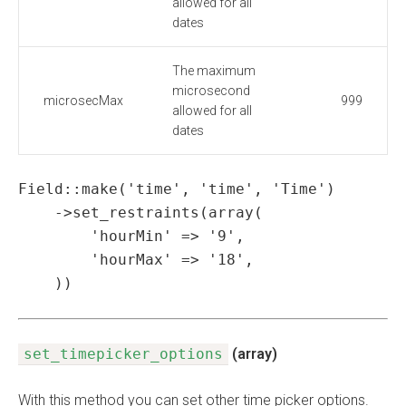
allowed for all
dates
The maximum
microsecond
microsecMax
999
allowed for all
dates
Field::make('time', 'time', 'Time')

    ->set_restraints(array(

        'hourMin' => '9',

        'hourMax' => '18',

    ))
set_timepicker_options
(array)
With this method you can set other time picker options.