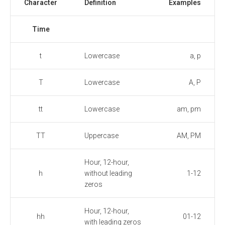
Character
Definition
Examples
Time
t
Lowercase
a, p
T
Lowercase
A, P
tt
Lowercase
am, pm
TT
Uppercase
AM, PM
Hour, 12-hour,
h
without leading
1-12
zeros
Hour, 12-hour,
hh
01-12
with leading zeros