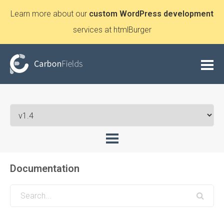
Learn more about our
custom WordPress development
services at htmlBurger
Documentation