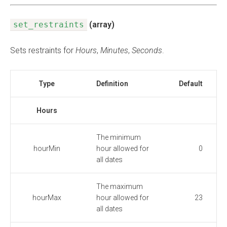
set_restraints
(array)
Sets restraints for
Hours
,
Minutes
,
Seconds
.
Type
Definition
Default
Hours
The minimum
hourMin
hour allowed for
0
all dates
The maximum
hourMax
hour allowed for
23
all dates