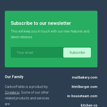
Subscribe to our newsletter
This will keep you in touch with our new features and
latest releases.
Our Family
mailbakery.com
CarbonFields is a product by
htmlburger.com
2create.io
. Some of our other
in-houseteam.com
related products and services
are:
kitchen.co