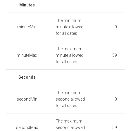
Minutes
The minimum
minuteMin
minute allowed
0
for all dates
The maximum
minuteMax
minute allowed
59
for all dates
Seconds
The minimum
secondMin
second allowed
0
for all dates
The maximum
secondMax
second allowed
59