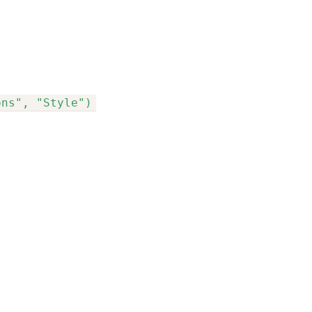
ons", "Style")