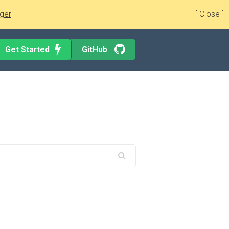
ger
[ Close ]
Get Started
GitHub