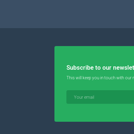
Subscribe to our newslet
This will keep you in touch with our 