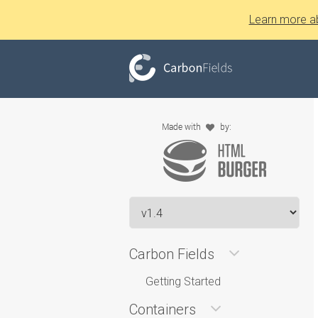
Learn more a
Carbon Fields
Getting Started
Containers