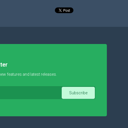
ter
new features and latest releases.