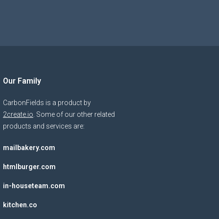
Our Family
CarbonFields is a product by
2create.io
. Some of our other related
products and services are:
mailbakery.com
htmlburger.com
in-houseteam.com
kitchen.co