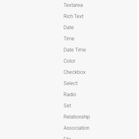
Textarea
Rich Text
Date
Time
Date Time
Color
Checkbox
Select
Radio
Set
Relationship
Association