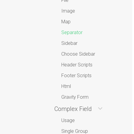
File
Image
Map
Separator
Sidebar
Choose Sidebar
Header Scripts
Footer Scripts
Html
Gravity Form
Complex Field
Usage
Single Group