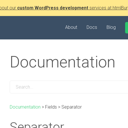
bout our
custom WordPress development
services at htmlBur
About
Docs
Blog
Documentation
Documentation
>
Fields
>
Separator
Separator