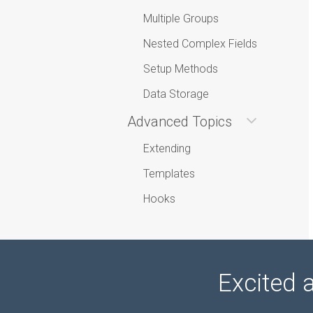
Multiple Groups
Nested Complex Fields
Setup Methods
Data Storage
Advanced Topics
Extending
Templates
Hooks
Excited 