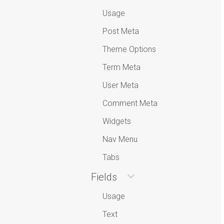
Usage
Post Meta
Theme Options
Term Meta
User Meta
Comment Meta
Widgets
Nav Menu
Tabs
Fields
Usage
Text