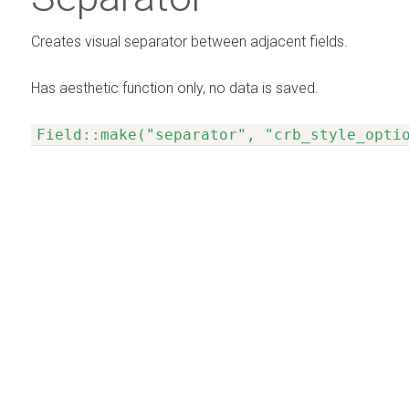
Creates visual separator between adjacent fields.
Has aesthetic function only, no data is saved.
Field::make("separator", "crb_style_opti