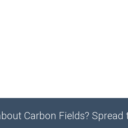
about Carbon Fields? Spread 