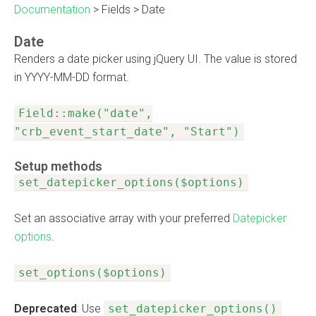
Documentation
>
Fields
>
Date
Date
Renders a date picker using jQuery UI. The value is stored
in YYYY-MM-DD format.
Field::make("date",
"crb_event_start_date", "Start")
Setup methods
set_datepicker_options($options)
Set an associative array with your preferred
Datepicker
options
.
set_options($options)
Deprecated
: Use
set_datepicker_options()