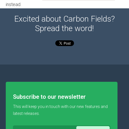
instead.
Excited about Carbon Fields?
Spread the word!
Subscribe to our newsletter
This will keep you in touch with our new features and
latest releases.