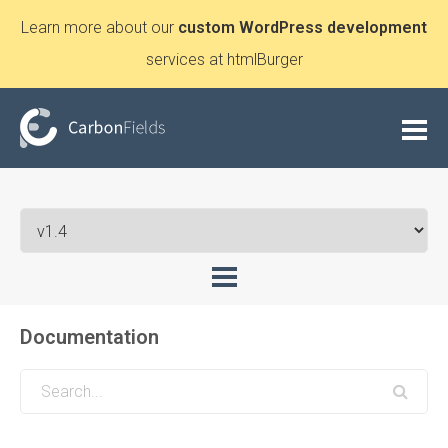
Learn more about our
custom WordPress development
services at htmlBurger
Documentation