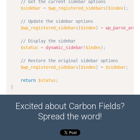
// Get the current sidebar options
$sidebar
=
$wp_registered_sidebars
[
$index
]
;
// Update the sidebar options
$wp_registered_sidebars
[
$index
]
=
wp_parse_args
// Display the sidebar
$status
=
dynamic_sidebar
(
$index
)
;
// Restore the original sidebar options
$wp_registered_sidebars
[
$index
]
=
$sidebar
;
return
$status
;
}
Excited about Carbon Fields?
Spread the word!