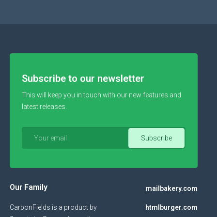
Subscribe to our newsletter
This will keep you in touch with our new features and
latest releases.
Our Family
mailbakery.com
CarbonFields is a product by
htmlburger.com