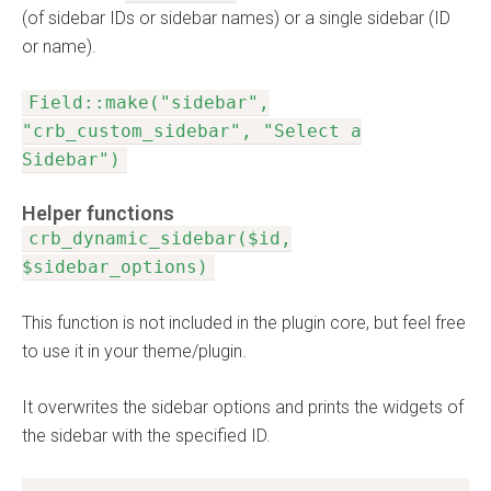
(of sidebar IDs or sidebar names) or a single sidebar (ID
or name).
Field::make("sidebar",
"crb_custom_sidebar", "Select a
Sidebar")
Helper functions
crb_dynamic_sidebar($id,
$sidebar_options)
This function is not included in the plugin core, but feel free
to use it in your theme/plugin.
It overwrites the sidebar options and prints the widgets of
the sidebar with the specified ID.