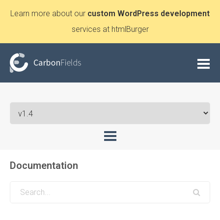
Learn more about our
custom WordPress development
services at htmlBurger
Documentation