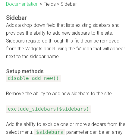
Documentation
>
Fields
>
Sidebar
Sidebar
Adds a drop-down field that lists existing sidebars and
provides the ability to add new sidebars to the site.
Sidebars registered through this field can be removed
from the Widgets panel using the “x” icon that will appear
next to the sidebar name.
Setup methods
disable_add_new()
Remove the ability to add new sidebars to the site.
exclude_sidebars($sidebars)
Add the ability to exclude one or more sidebars from the
select menu.
$sidebars
parameter can be an array