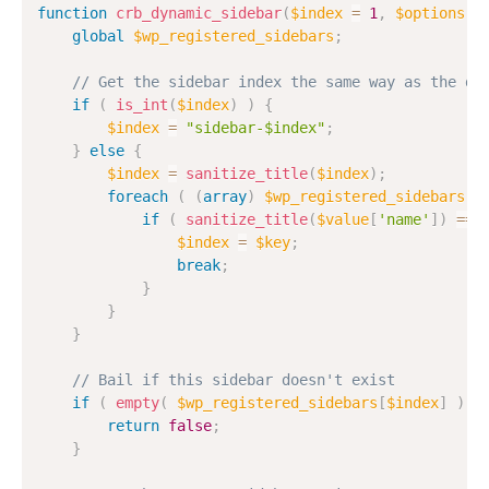
function
crb_dynamic_sidebar
(
$index
=
1
,
$options
=
global
$wp_registered_sidebars
;
// Get the sidebar index the same way as the dy
if
(
is_int
(
$index
)
)
{
$index
=
"sidebar-$index"
;
}
else
{
$index
=
sanitize_title
(
$index
)
;
foreach
(
(
array
)
$wp_registered_sidebars
a
if
(
sanitize_title
(
$value
[
'name'
]
)
==
$index
=
$key
;
break
;
}
}
}
// Bail if this sidebar doesn't exist
if
(
empty
(
$wp_registered_sidebars
[
$index
]
)
)
return
false
;
}