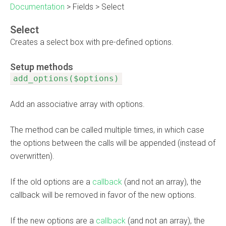
Documentation
>
Fields
>
Select
Select
Creates a select box with pre-defined options.
Setup methods
add_options($options)
Add an associative array with options.
The method can be called multiple times, in which case
the options between the calls will be appended (instead of
overwritten).
If the old options are a
callback
(and not an array), the
callback will be removed in favor of the new options.
If the new options are a
callback
(and not an array), the