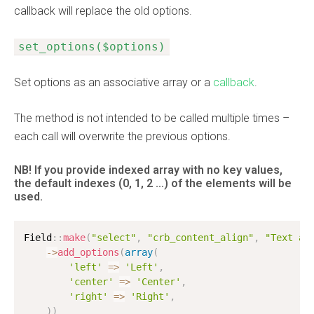
callback will replace the old options.
set_options($options)
Set options as an associative array or a
callback
.
The method is not intended to be called multiple times –
each call will overwrite the previous options.
NB! If you provide indexed array with no key values,
the default indexes
(0, 1, 2 …)
of the elements will be
used.
Field
:
:
make
(
"select"
,
"crb_content_align"
,
"Text al
-
>
add_options
(
array
(
'left'
=
>
'Left'
,
'center'
=
>
'Center'
,
'right'
=
>
'Right'
,
)
)