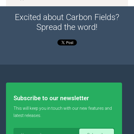
Excited about Carbon Fields?
Spread the word!
Subscribe to our newsletter
This will keep you in touch with our new features and
latest releases.