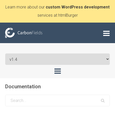
Learn more about our
custom WordPress development
services at htmlBurger
Documentation