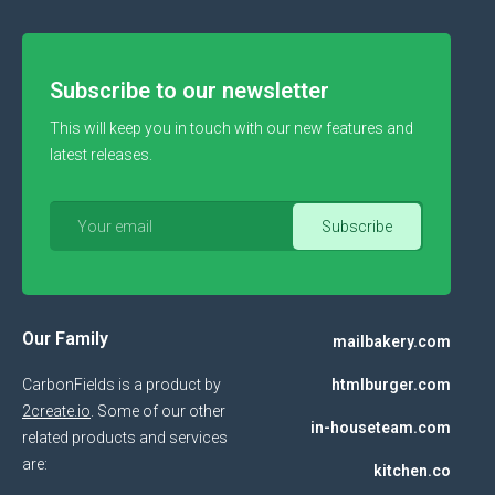
Subscribe to our newsletter
This will keep you in touch with our new features and
latest releases.
Our Family
mailbakery.com
CarbonFields is a product by
htmlburger.com
2create.io
. Some of our other
in-houseteam.com
related products and services
are:
kitchen.co