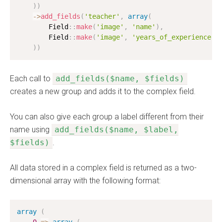
)
)
-
>
add_fields
(
'teacher'
,
array
(
        Field
:
:
make
(
'image'
,
'name'
)
,
        Field
:
:
make
(
'image'
,
'years_of_experience'
)
)
)
Each call to
add_fields($name, $fields)
creates a new group and adds it to the complex field.
You can also give each group a label different from their
name using
add_fields($name, $label,
$fields)
.
All data stored in a complex field is returned as a two-
dimensional array with the following format:
array
(