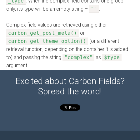
_type
. When the complex field contains one group
only, it’s type will be an empty string –
""
.
Complex field values are retrieved using either
carbon_get_post_meta()
or
carbon_get_theme_option()
(or a different
retrieval function, depending on the container it is added
to) and passing the string
"complex"
as
$type
argument.
Excited about Carbon Fields?
Spread the word!