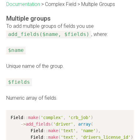
Documentation
>
Complex Field
>
Multiple Groups
Multiple groups
To add multiple groups of fields you use
add_fields($name, $fields)
, where:
$name
Unique name of the group.
$fields
Numeric array of fields.
Field
:
:
make
(
'complex'
,
'crb_job'
)
-
>
add_fields
(
'driver'
,
array
(
        Field
:
:
make
(
'text'
,
'name'
)
,
        Field
:
:
make
(
'text'
,
'drivers_license_id'
)
,