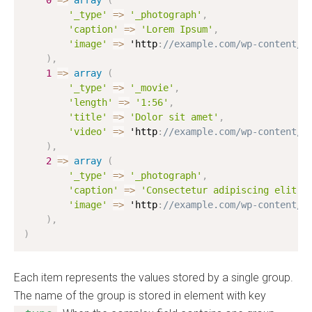
0
=
>
array
(
'_type'
=
>
'_photograph'
,
'caption'
=
>
'Lorem Ipsum'
,
'image'
=
>
 'http
:
//example.com/wp-content/u
)
,
1
=
>
array
(
'_type'
=
>
'_movie'
,
'length'
=
>
'1:56'
,
'title'
=
>
'Dolor sit amet'
,
'video'
=
>
 'http
:
//example.com/wp-content/u
)
,
2
=
>
array
(
'_type'
=
>
'_photograph'
,
'caption'
=
>
'Consectetur adipiscing elit'
,
'image'
=
>
 'http
:
//example.com/wp-content/u
)
,
)
Each item represents the values stored by a single group.
The name of the group is stored in element with key