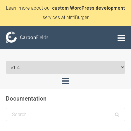
Learn more about our
custom WordPress development
services at htmlBurger
Documentation