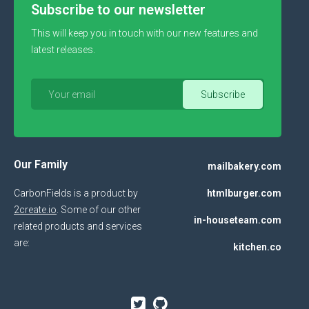
Subscribe to our newsletter
This will keep you in touch with our new features and
latest releases.
Our Family
mailbakery.com
CarbonFields is a product by
htmlburger.com
2create.io
. Some of our other
in-houseteam.com
related products and services
are:
kitchen.co