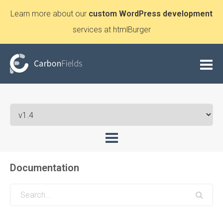
Learn more about our
custom WordPress development
services at htmlBurger
Documentation