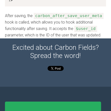
?>
After saving, the
carbon_after_save_user_meta
hook is called, which allows you to hook additional
functionality after saving. It accepts the
$user_id
parameter, which is the ID of the user that was updated.
Excited about Carbon Fields?
Spread the word!