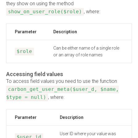
they show on using the method
show_on_user_role($role)
, where:
Parameter
Description
Can be either name of a single role
$role
or an array of role names
Accessing field values
To access field values you need to use the function
carbon_get_user_meta($user_d, $name,
$type = null)
, where:
Parameter
Description
User ID where your value was
$user_id