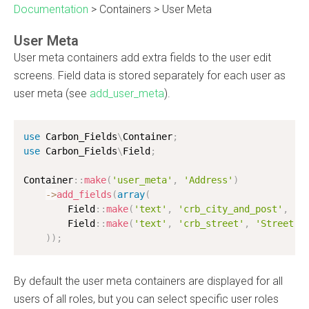
Documentation
>
Containers
>
User Meta
User Meta
User meta containers add extra fields to the user edit
screens. Field data is stored separately for each user as
user meta (see
add_user_meta
).
use
Carbon_Fields
\
Container
;
use
Carbon_Fields
\
Field
;
Container
:
:
make
(
'user_meta'
,
'Address'
)
-
>
add_fields
(
array
(
        Field
:
:
make
(
'text'
,
'crb_city_and_post'
,
'C
        Field
:
:
make
(
'text'
,
'crb_street'
,
'Street N
)
)
;
By default the user meta containers are displayed for all
users of all roles, but you can select specific user roles