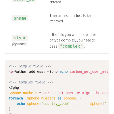
entered.
The name of the field to be
$name
retrieved.
If the field you want to retrieve is
$type
of type complex, you need to
(optional)
"complex"
pass
.
<!-- Simple field -->
<
p
>
Author address
:
<?php
echo
carbon_get_user_meta
(
<!-- Complex field -->
<?php
$phone_numbers
=
carbon_get_user_meta
(
get_the_autho
foreach
(
$phone_numbers
as
$phone
)
{
echo
$phone
[
'country_code'
]
.
'-'
.
$phone
[
'num
}