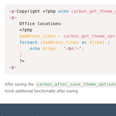
<
p
>
Copyright 
<?php
echo
carbon_get_theme_
<
p
>
    Office locations
:
<?php
$address_lines
=
carbon_get_theme_opt
foreach
(
$address_lines
as
$line
)
{
echo
$line
.
 '
<
br
/>
'
;
}
?>
<
p
>
After saving, the
carbon_after_save_theme_option
hook additional functionality after saving.