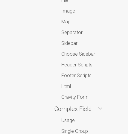
File
Image
Map
Separator
Sidebar
Choose Sidebar
Header Scripts
Footer Scripts
Html
Gravity Form
Complex Field
Usage
Single Group