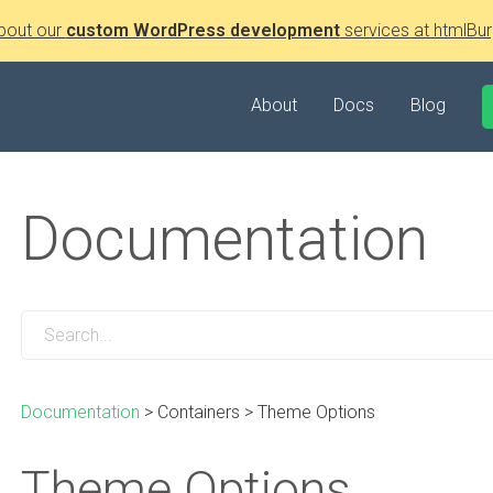
bout our
custom WordPress development
services at htmlBur
About
Docs
Blog
Documentation
Documentation
>
Containers
>
Theme Options
Theme Options