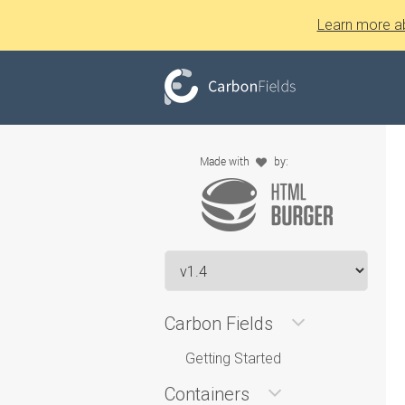
Learn more a
Carbon Fields
Getting Started
Containers