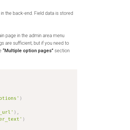
n the back-end. Field data is stored
ain page in the admin area menu
s are sufficient, but if you need to
he
“Multiple option pages”
section
ptions'
)
_url'
)
,
er_text'
)