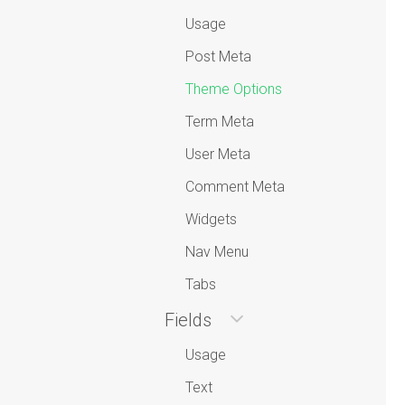
Usage
Post Meta
Theme Options
Term Meta
User Meta
Comment Meta
Widgets
Nav Menu
Tabs
Fields
Usage
Text