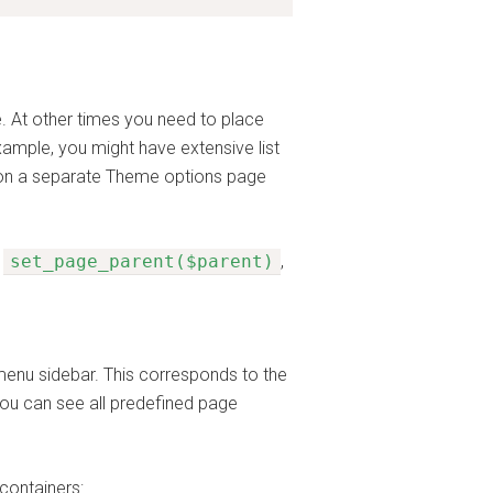
. At other times you need to place
xample, you might have extensive list
e on a separate Theme options page
e
set_page_parent($parent)
,
 menu sidebar. This corresponds to the
You can see all predefined page
containers: