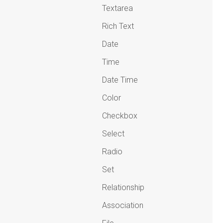
Textarea
Rich Text
Date
Time
Date Time
Color
Checkbox
Select
Radio
Set
Relationship
Association