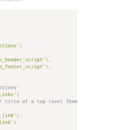
ptions'
)
b_header_script'
)
,
b_footer_script'
)
,
ptions'
Links'
)
/ title of a top level Theme Options page
_link'
)
,
link'
)