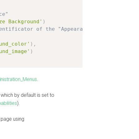
ce"
ze Background'
)
entificator of the "Appearance" admin section
und_color'
)
,
und_image'
)
nistration_Menus
.
which by default is set to
bilities
).
 page using