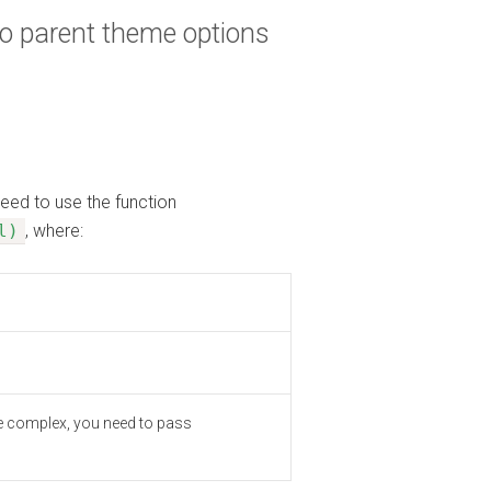
to parent theme options
need to use the function
l)
, where:
type complex, you need to pass