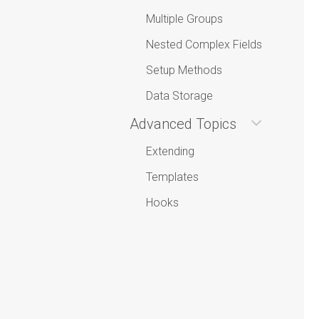
Multiple Groups
Nested Complex Fields
Setup Methods
Data Storage
Advanced Topics
Extending
Templates
Hooks