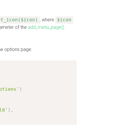
et_icon($icon)
, where
$icon
ameter of the
add_menu_page()
me options page:
ptions'
)
ld'
)
,