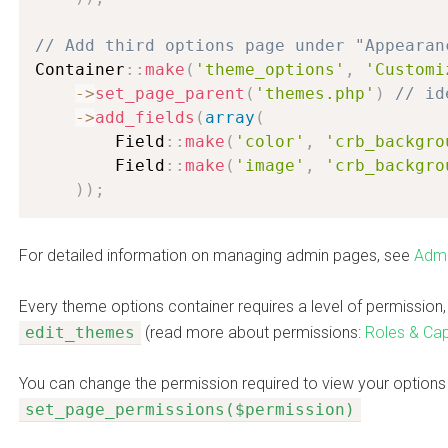
// Add third options page under "Appearan
Container
:
:
make
(
'theme_options'
,
'Customi
-
>
set_page_parent
(
'themes.php'
)
// id
-
>
add_fields
(
array
(
        Field
:
:
make
(
'color'
,
'crb_backgro
        Field
:
:
make
(
'image'
,
'crb_backgro
)
)
;
For detailed information on managing admin pages, see
Admi
Every theme options container requires a level of permission, 
edit_themes
(read more about permissions:
Roles & Capa
You can change the permission required to view your options
set_page_permissions($permission)