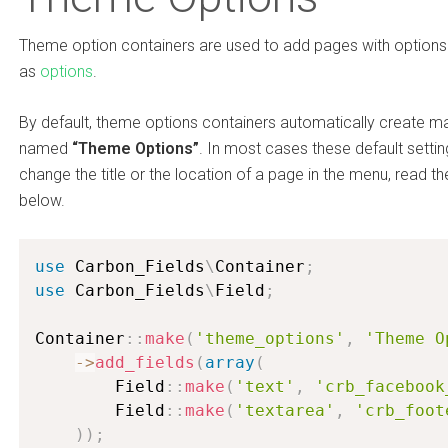
Theme option containers are used to add pages with options i
as
options
.
By default, theme options containers automatically create m
named
“Theme Options”
. In most cases these default setting
change the title or the location of a page in the menu, read t
below.
use
Carbon_Fields
\
Container
;
use
Carbon_Fields
\
Field
;
Container
:
:
make
(
'theme_options'
,
'Theme O
-
>
add_fields
(
array
(
        Field
:
:
make
(
'text'
,
'crb_facebook
        Field
:
:
make
(
'textarea'
,
'crb_foot
)
)
;