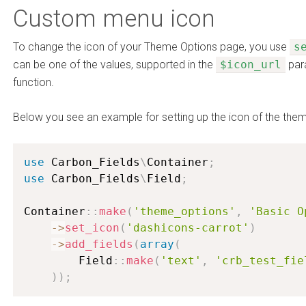
Custom menu icon
To change the icon of your Theme Options page, you use
s
can be one of the values, supported in the
$icon_url
par
function.
Below you see an example for setting up the icon of the the
use
Carbon_Fields
\
Container
;
use
Carbon_Fields
\
Field
;
Container
:
:
make
(
'theme_options'
,
'Basic O
-
>
set_icon
(
'dashicons-carrot'
)
-
>
add_fields
(
array
(
        Field
:
:
make
(
'text'
,
'crb_test_fie
)
)
;