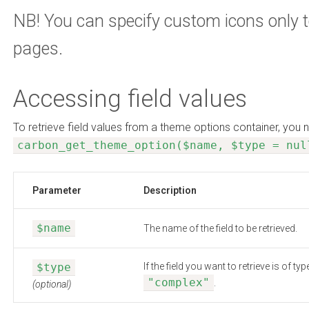
NB! You can specify custom icons only 
pages.
Accessing field values
To retrieve field values from a theme options container, you 
carbon_get_theme_option($name, $type = nul
Parameter
Description
$name
The name of the field to be retrieved.
$type
If the field you want to retrieve is of 
"complex"
.
(optional)