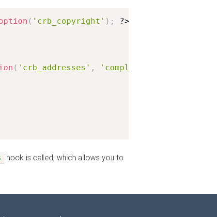
option
(
'crb_copyright'
)
;
?>
</
p
>
ion
(
'crb_addresses'
,
'complex'
)
;
s
hook is called, which allows you to