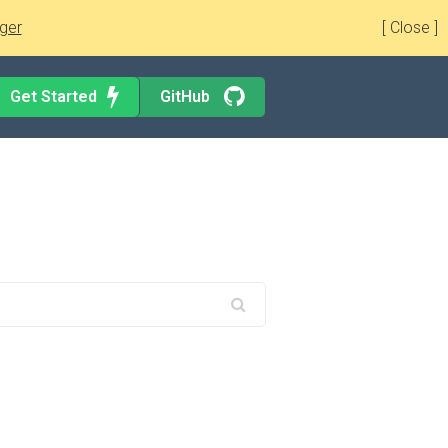
ger
[ Close ]
Get Started
GitHub