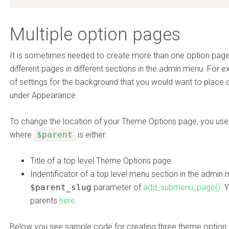
Multiple option pages
It is sometimes needed to create more than one option page
different pages in different sections in the admin menu. For e
of settings for the background that you would want to plac
under Appearance.
To change the location of your Theme Options page, you us
where
$parent
is either:
Title of a top level Theme Options page.
Indentificator of a top level menu section in the admin
$parent_slug
parameter of
add_submenu_page()
. 
parents
here
.
Below you see sample code for creating three theme option 