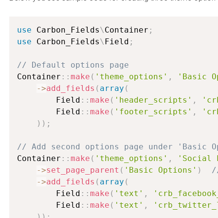
use
Carbon_Fields
\
Container
;
use
Carbon_Fields
\
Field
;
// Default options page
Container
:
:
make
(
'theme_options'
,
'Basic O
-
>
add_fields
(
array
(
        Field
:
:
make
(
'header_scripts'
,
'cr
        Field
:
:
make
(
'footer_scripts'
,
'cr
)
)
;
// Add second options page under 'Basic O
Container
:
:
make
(
'theme_options'
,
'Social 
-
>
set_page_parent
(
'Basic Options'
)
/
-
>
add_fields
(
array
(
        Field
:
:
make
(
'text'
,
'crb_facebook
        Field
:
:
make
(
'text'
,
'crb_twitter_
)
)
;