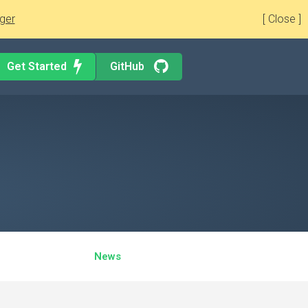
ger
[ Close ]
Get Started
GitHub
News