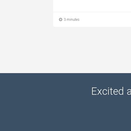
3 minutes
Excited 