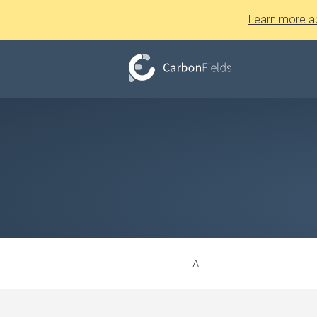
Learn more a
All