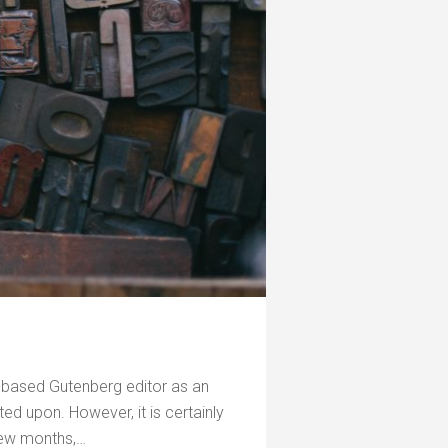
-based Gutenberg editor as an
d upon. However, it is certainly
few months,…