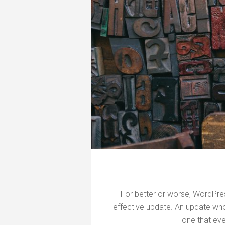
For better or worse, WordPre
effective update. An update who
one that ev