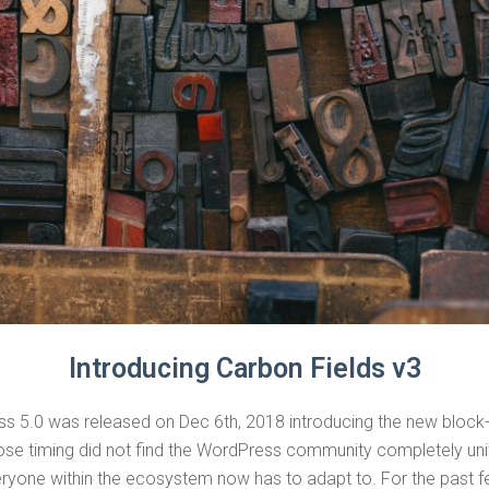
Introducing Carbon Fields v3
ss 5.0 was released on Dec 6th, 2018 introducing the new block
se timing did not find the WordPress community completely unite
eryone within the ecosystem now has to adapt to. For the past 