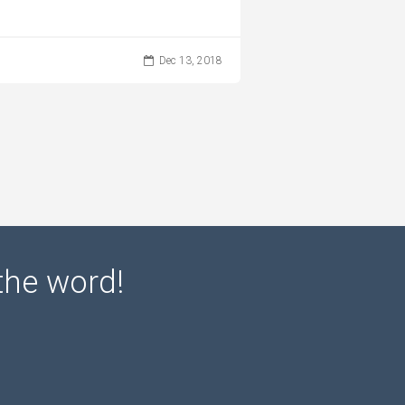
Dec 13, 2018
the word!