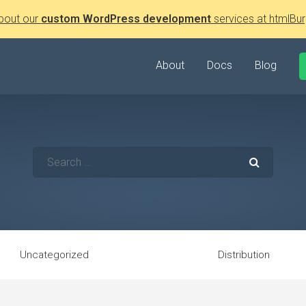
bout our
custom WordPress development
services at htmlBur
About
Docs
Blog
Uncategorized
Distribution