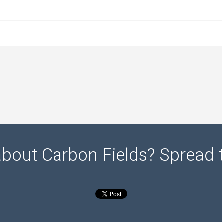
about Carbon Fields? Spread 